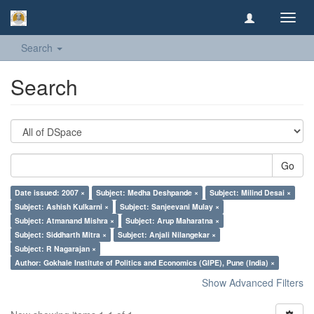
Toggl
navig
Search
Search
Go
Date issued: 2007 ×
Subject: Medha Deshpande ×
Subject: Milind Desai ×
Subject: Ashish Kulkarni ×
Subject: Sanjeevani Mulay ×
Subject: Atmanand Mishra ×
Subject: Arup Maharatna ×
Subject: Siddharth Mitra ×
Subject: Anjali Nilangekar ×
Subject: R Nagarajan ×
Author: Gokhale Institute of Politics and Economics (GIPE), Pune (India) ×
Show Advanced Filters