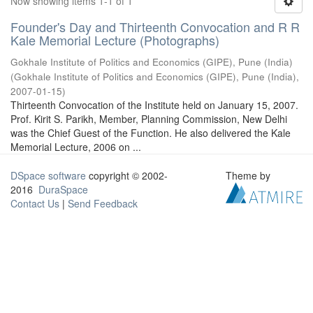
Now showing items 1-1 of 1
Founder's Day and Thirteenth Convocation and R R
Kale Memorial Lecture (Photographs)
Gokhale Institute of Politics and Economics (GIPE), Pune (India)
(
Gokhale Institute of Politics and Economics (GIPE), Pune (India)
,
2007-01-15
)
Thirteenth Convocation of the Institute held on January 15, 2007.
Prof. Kirit S. Parikh, Member, Planning Commission, New Delhi
was the Chief Guest of the Function. He also delivered the Kale
Memorial Lecture, 2006 on ...
DSpace software
copyright © 2002-
Theme by
2016
DuraSpace
Contact Us
|
Send Feedback