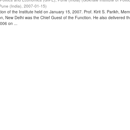
Pune (India)
,
2007-01-15
)
on of the Institute held on January 15, 2007. Prof. Kirit S. Parikh, Mem
, New Delhi was the Chief Guest of the Function. He also delivered t
006 on ...