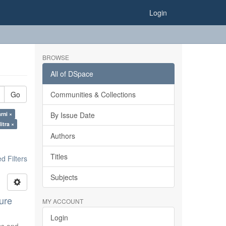
Login
BROWSE
All of DSpace
Go
Communities & Collections
rni ×
By Issue Date
itra ×
Authors
Titles
 Filters
Subjects
ure
MY ACCOUNT
Login
ics and