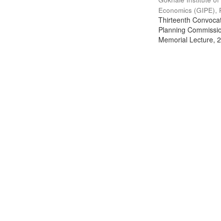
Economics (GIPE), 
Thirteenth Convocati
Planning Commission
Memorial Lecture, 2