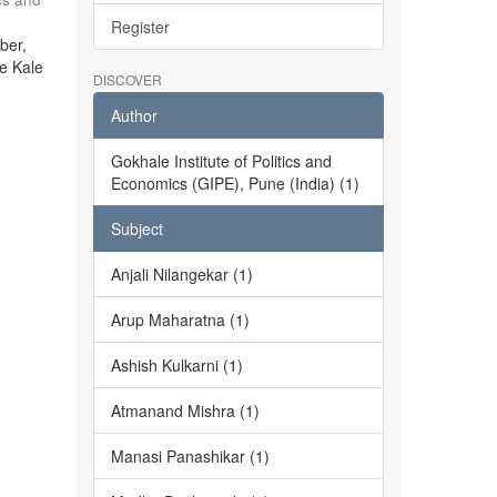
Register
ber,
he Kale
DISCOVER
Author
Gokhale Institute of Politics and
Economics (GIPE), Pune (India) (1)
Subject
Anjali Nilangekar (1)
Arup Maharatna (1)
Ashish Kulkarni (1)
Atmanand Mishra (1)
Manasi Panashikar (1)