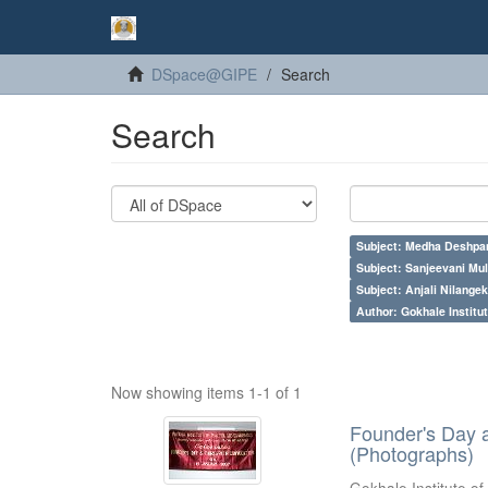
DSpace@GIPE
Search
Search
Subject: Medha Deshpa
Subject: Sanjeevani Mu
Subject: Anjali Nilangek
Author: Gokhale Institut
Now showing items 1-1 of 1
Founder's Day 
(Photographs)
Gokhale Institute of