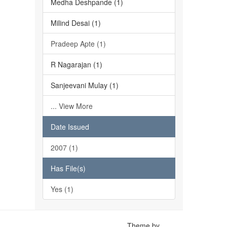
Medha Deshpande (1)
Milind Desai (1)
Pradeep Apte (1)
R Nagarajan (1)
Sanjeevani Mulay (1)
... View More
Date Issued
2007 (1)
Has File(s)
Yes (1)
Theme by