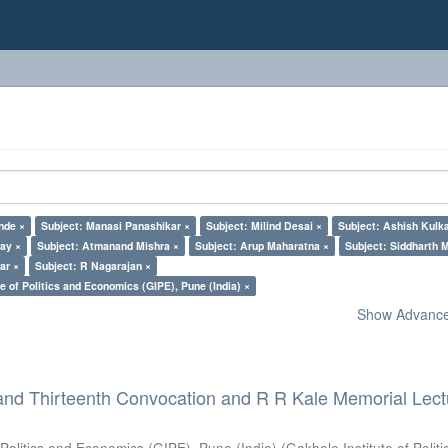
nde ×
Subject: Manasi Panashikar ×
Subject: Milind Desai ×
Subject: Ashish Kulka
lay ×
Subject: Atmanand Mishra ×
Subject: Arup Maharatna ×
Subject: Siddharth M
ar ×
Subject: R Nagarajan ×
e of Politics and Economics (GIPE), Pune (India) ×
Show Advanced
and Thirteenth Convocation and R R Kale Memorial Lect
 Politics and Economics (GIPE), Pune (India)
(
Gokhale Institute of Polit