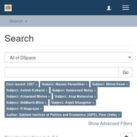
Toggl
navig
Search
Search
Go
Date issued: 2007 ×
Subject: Manasi Panashikar ×
Subject: Milind Desai ×
Subject: Ashish Kulkarni ×
Subject: Sanjeevani Mulay ×
Subject: Atmanand Mishra ×
Subject: Arup Maharatna ×
Subject: Siddharth Mitra ×
Subject: Anjali Nilangekar ×
Subject: R Nagarajan ×
Author: Gokhale Institute of Politics and Economics (GIPE), Pune (India) ×
Show Advanced Filters