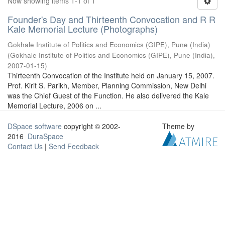
Now showing items 1-1 of 1
Founder's Day and Thirteenth Convocation and R R
Kale Memorial Lecture (Photographs)
Gokhale Institute of Politics and Economics (GIPE), Pune (India)
(
Gokhale Institute of Politics and Economics (GIPE), Pune (India)
,
2007-01-15
)
Thirteenth Convocation of the Institute held on January 15, 2007.
Prof. Kirit S. Parikh, Member, Planning Commission, New Delhi
was the Chief Guest of the Function. He also delivered the Kale
Memorial Lecture, 2006 on ...
DSpace software
copyright © 2002-
Theme by
2016
DuraSpace
Contact Us
|
Send Feedback