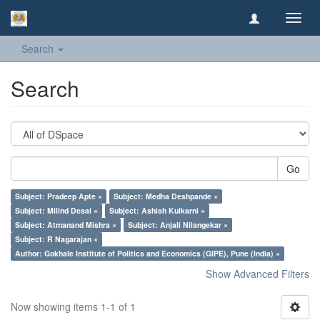
Toggl
navig
Search
Search
Go
Subject: Pradeep Apte ×
Subject: Medha Deshpande ×
Subject: Milind Desai ×
Subject: Ashish Kulkarni ×
Subject: Atmanand Mishra ×
Subject: Anjali Nilangekar ×
Subject: R Nagarajan ×
Author: Gokhale Institute of Politics and Economics (GIPE), Pune (India) ×
Show Advanced Filters
Now showing items 1-1 of 1