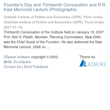
Founder's Day and Thirteenth Convocation and R R
Kale Memorial Lecture (Photographs)
Gokhale Institute of Politics and Economics (GIPE), Pune (India)
(
Gokhale Institute of Politics and Economics (GIPE), Pune (India)
,
2007-01-15
)
Thirteenth Convocation of the Institute held on January 15, 2007.
Prof. Kirit S. Parikh, Member, Planning Commission, New Delhi
was the Chief Guest of the Function. He also delivered the Kale
Memorial Lecture, 2006 on ...
DSpace software
copyright © 2002-
Theme by
2016
DuraSpace
Contact Us
|
Send Feedback