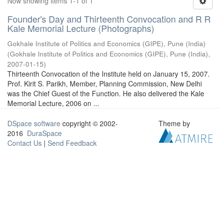
Now showing items 1-1 of 1
Founder's Day and Thirteenth Convocation and R R
Kale Memorial Lecture (Photographs)
Gokhale Institute of Politics and Economics (GIPE), Pune (India)
(
Gokhale Institute of Politics and Economics (GIPE), Pune (India)
,
2007-01-15
)
Thirteenth Convocation of the Institute held on January 15, 2007.
Prof. Kirit S. Parikh, Member, Planning Commission, New Delhi
was the Chief Guest of the Function. He also delivered the Kale
Memorial Lecture, 2006 on ...
DSpace software
copyright © 2002-
Theme by
2016
DuraSpace
Contact Us
|
Send Feedback