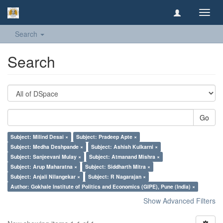
Toggl
navig
Search
Search
Go
Subject: Milind Desai ×
Subject: Pradeep Apte ×
Subject: Medha Deshpande ×
Subject: Ashish Kulkarni ×
Subject: Sanjeevani Mulay ×
Subject: Atmanand Mishra ×
Subject: Arup Maharatna ×
Subject: Siddharth Mitra ×
Subject: Anjali Nilangekar ×
Subject: R Nagarajan ×
Author: Gokhale Institute of Politics and Economics (GIPE), Pune (India) ×
Show Advanced Filters