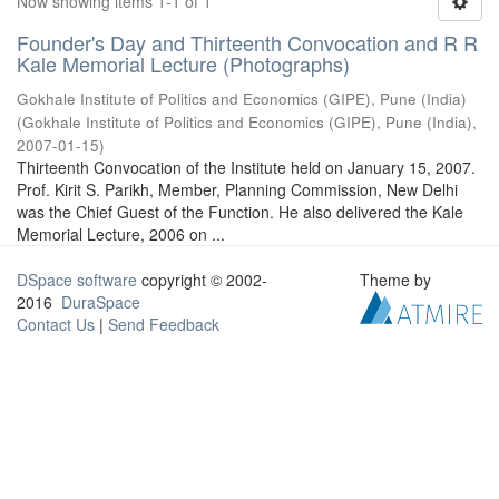
Now showing items 1-1 of 1
Founder's Day and Thirteenth Convocation and R R
Kale Memorial Lecture (Photographs)
Gokhale Institute of Politics and Economics (GIPE), Pune (India)
(
Gokhale Institute of Politics and Economics (GIPE), Pune (India)
,
2007-01-15
)
Thirteenth Convocation of the Institute held on January 15, 2007.
Prof. Kirit S. Parikh, Member, Planning Commission, New Delhi
was the Chief Guest of the Function. He also delivered the Kale
Memorial Lecture, 2006 on ...
DSpace software
copyright © 2002-
Theme by
2016
DuraSpace
Contact Us
|
Send Feedback