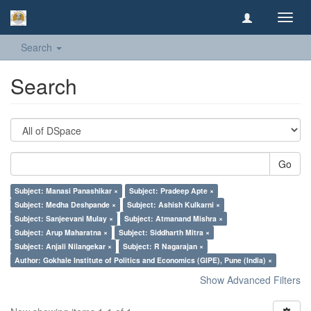
Toggl
navig
Search
Search
Go
Subject: Manasi Panashikar ×
Subject: Pradeep Apte ×
Subject: Medha Deshpande ×
Subject: Ashish Kulkarni ×
Subject: Sanjeevani Mulay ×
Subject: Atmanand Mishra ×
Subject: Arup Maharatna ×
Subject: Siddharth Mitra ×
Subject: Anjali Nilangekar ×
Subject: R Nagarajan ×
Author: Gokhale Institute of Politics and Economics (GIPE), Pune (India) ×
Show Advanced Filters