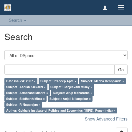
Toggl
navig
Search
Search
Go
Date issued: 2007 ×
Subject: Pradeep Apte ×
Subject: Medha Deshpande ×
Subject: Ashish Kulkarni ×
Subject: Sanjeevani Mulay ×
Subject: Atmanand Mishra ×
Subject: Arup Maharatna ×
Subject: Siddharth Mitra ×
Subject: Anjali Nilangekar ×
Subject: R Nagarajan ×
Author: Gokhale Institute of Politics and Economics (GIPE), Pune (India) ×
Show Advanced Filters