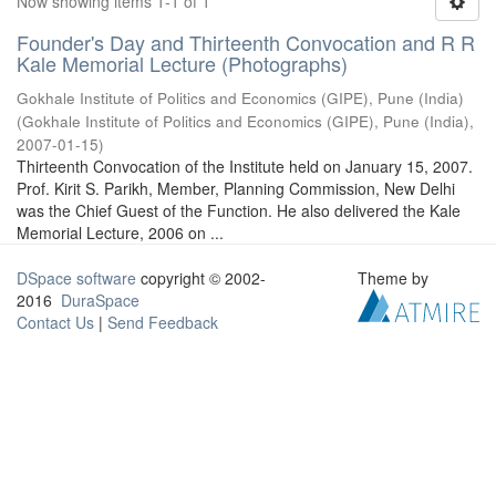
Now showing items 1-1 of 1
Founder's Day and Thirteenth Convocation and R R
Kale Memorial Lecture (Photographs)
Gokhale Institute of Politics and Economics (GIPE), Pune (India)
(
Gokhale Institute of Politics and Economics (GIPE), Pune (India)
,
2007-01-15
)
Thirteenth Convocation of the Institute held on January 15, 2007.
Prof. Kirit S. Parikh, Member, Planning Commission, New Delhi
was the Chief Guest of the Function. He also delivered the Kale
Memorial Lecture, 2006 on ...
DSpace software
copyright © 2002-
Theme by
2016
DuraSpace
Contact Us
|
Send Feedback