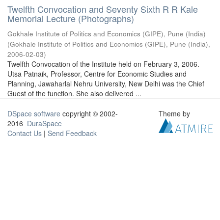
Twelfth Convocation and Seventy Sixth R R Kale
Memorial Lecture (Photographs)
Gokhale Institute of Politics and Economics (GIPE), Pune (India)
(
Gokhale Institute of Politics and Economics (GIPE), Pune (India)
,
2006-02-03
)
Twelfth Convocation of the Institute held on February 3, 2006.
Utsa Patnaik, Professor, Centre for Economic Studies and
Planning, Jawaharlal Nehru University, New Delhi was the Chief
Guest of the function. She also delivered ...
DSpace software
copyright © 2002-
Theme by
2016
DuraSpace
Contact Us
|
Send Feedback