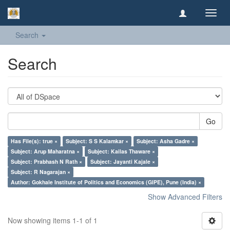
Toggl
navig
Search
Search
Go
Has File(s): true ×
Subject: S S Kalamkar ×
Subject: Asha Gadre ×
Subject: Arup Maharatna ×
Subject: Kailas Thaware ×
Subject: Prabhash N Rath ×
Subject: Jayanti Kajale ×
Subject: R Nagarajan ×
Author: Gokhale Institute of Politics and Economics (GIPE), Pune (India) ×
Show Advanced Filters
Now showing items 1-1 of 1