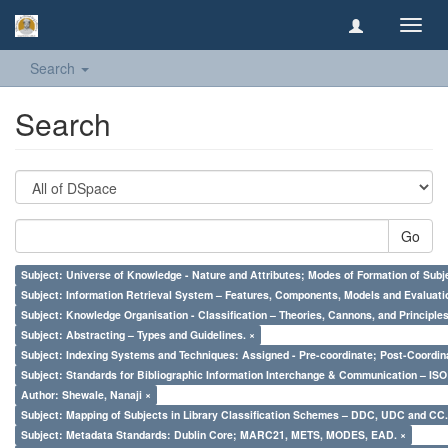
Toggl
navig
Search
Search
Go
Subject: Universe of Knowledge - Nature and Attributes; Modes of Formation of Subj
Subject: Information Retrieval System – Features, Components, Models and Evaluati
Subject: Knowledge Organisation - Classification – Theories, Cannons, and Principl
Subject: Abstracting – Types and Guidelines. ×
Subject: Indexing Systems and Techniques: Assigned - Pre-coordinate; Post-Coordina
Subject: Standards for Bibliographic Information Interchange & Communication – ISO 
Author: Shewale, Nanaji ×
Subject: Mapping of Subjects in Library Classification Schemes – DDC, UDC and CC.
Subject: Metadata Standards: Dublin Core; MARC21, METS, MODES, EAD. ×