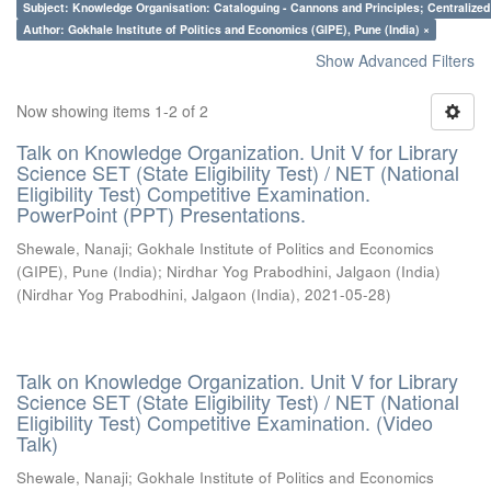
Subject: Knowledge Organisation: Cataloguing - Cannons and Principles; Centralize
Author: Gokhale Institute of Politics and Economics (GIPE), Pune (India) ×
Show Advanced Filters
Now showing items 1-2 of 2
Talk on Knowledge Organization. Unit V for Library
Science SET (State Eligibility Test) / NET (National
Eligibility Test) Competitive Examination.
PowerPoint (PPT) Presentations.
Shewale, Nanaji
;
Gokhale Institute of Politics and Economics
(GIPE), Pune (India)
;
Nirdhar Yog Prabodhini, Jalgaon (India)
(
Nirdhar Yog Prabodhini, Jalgaon (India)
,
2021-05-28
)
Talk on Knowledge Organization. Unit V for Library
Science SET (State Eligibility Test) / NET (National
Eligibility Test) Competitive Examination. (Video
Talk)
Shewale, Nanaji
;
Gokhale Institute of Politics and Economics