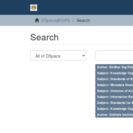
DSpace@GIPE
Search
Search
Author: Nirdhar Yog Prab
Subject: Knowledge Orga
Subject: Standards of 
Subject: Metadata Sta
Subject: Universe of Kn
Subject: Information Re
Subject: Standards for 
Subject: Knowledge Orga
Author: Gokhale Institut