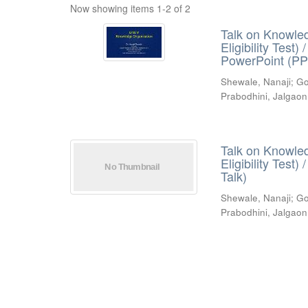
Now showing items 1-2 of 2
Talk on Knowled
Eligibility Test
PowerPoint (PP
Shewale, Nanaji
;
Go
Prabodhini, Jalgaon
Talk on Knowled
Eligibility Test
Talk)
Shewale, Nanaji
;
Go
Prabodhini, Jalgaon