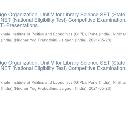
ge Organization. Unit V for Library Science SET (State
) / NET (National Eligibility Test) Competitive Examination.
T) Presentations.
khale Institute of Politics and Economics (GIPE), Pune (India)
;
Nirdhar
 (India)
(
Nirdhar Yog Prabodhini, Jalgaon (India)
,
2021-05-28
)
ge Organization. Unit V for Library Science SET (State
) / NET (National Eligibility Test) Competitive Examination.
khale Institute of Politics and Economics (GIPE), Pune (India)
;
Nirdhar
 (India)
(
Nirdhar Yog Prabodhini, Jalgaon (India)
,
2021-05-28
)