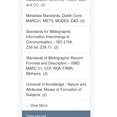
and CC. (2)
Metadata Standards: Dublin Core;
MARC21, METS, MODES, EAD. (2)
Standards for Bibliographic
Information Interchange &
Communication – ISO 2709,
Z39.50, Z39.71. (2)
Standards of Bibliographic Record
Formats and Description – ISBD,
MARC 21, CCF, RDA, FRBR,
Bibframe. (2)
Universe of Knowledge - Nature and
Attributes; Modes of Formation of
Subjects. (2)
... View More
Date Issued