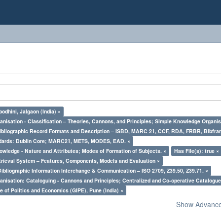
odhini, Jalgaon (India) ×
nisation - Classification – Theories, Cannons, and Principles; Simple Knowledge Organis
Bibliographic Record Formats and Description – ISBD, MARC 21, CCF, RDA, FRBR, Bibfra
ndards: Dublin Core; MARC21, METS, MODES, EAD. ×
owledge - Nature and Attributes; Modes of Formation of Subjects. ×
Has File(s): true ×
trieval System – Features, Components, Models and Evaluation ×
Bibliographic Information Interchange & Communication – ISO 2709, Z39.50, Z39.71. ×
nisation: Cataloguing - Cannons and Principles; Centralized and Co-operative Catalogue
e of Politics and Economics (GIPE), Pune (India) ×
Show Advanced