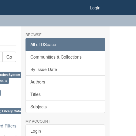
Login
BROWSE
All of DSpace
Go
Communities & Collections
By Issue Date
ation System (SKOS), Taxonomies, Folksonomy, Trends in Classification. ×
me. ×
Authors
Titles
Subjects
; Library Cataloguing Codes: CCC and AACR - II. ×
MY ACCOUNT
 Filters
Login