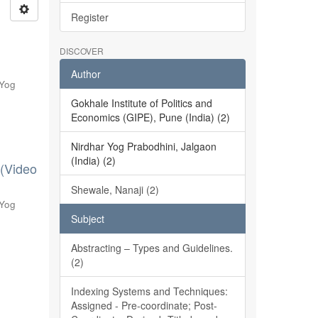
Register
DISCOVER
Author
 Yog
Gokhale Institute of Politics and
Economics (GIPE), Pune (India) (2)
Nirdhar Yog Prabodhini, Jalgaon
(India) (2)
 (Video
Shewale, Nanaji (2)
 Yog
Subject
Abstracting – Types and Guidelines.
(2)
Indexing Systems and Techniques:
Assigned - Pre-coordinate; Post-