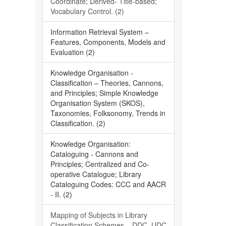
Coordinate; Derived- Title-based;
Vocabulary Control. (2)
Information Retrieval System –
Features, Components, Models and
Evaluation (2)
Knowledge Organisation -
Classification – Theories, Cannons,
and Principles; Simple Knowledge
Organisation System (SKOS),
Taxonomies, Folksonomy, Trends in
Classification. (2)
Knowledge Organisation:
Cataloguing - Cannons and
Principles; Centralized and Co-
operative Catalogue; Library
Cataloguing Codes: CCC and AACR
- II. (2)
Mapping of Subjects in Library
Classification Schemes – DDC, UDC