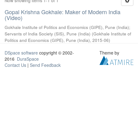
Now showing items 1-1 of 1
Gopal Krishna Gokhale: Maker of Modern India
(Video)
Gokhale Institute of Politics and Economics (GIPE), Pune (India)
;
Servants of India Society (SIS), Pune (India)
(
Gokhale Institute of
Politics and Economics (GIPE), Pune (India)
,
2015-06
)
DSpace software
copyright © 2002-
Theme by
2016
DuraSpace
Contact Us
|
Send Feedback