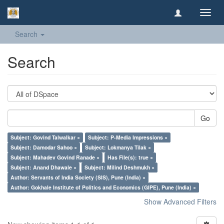
Toggl
navig
Search
Search
Go
Subject: Govind Talwalkar ×
Subject: P-Media Impressions ×
Subject: Damodar Sahoo ×
Subject: Lokmanya Tilak ×
Subject: Mahadev Govind Ranade ×
Has File(s): true ×
Subject: Anand Dhawale ×
Subject: Milind Deshmukh ×
Author: Servants of India Society (SIS), Pune (India) ×
Author: Gokhale Institute of Politics and Economics (GIPE), Pune (India) ×
Show Advanced Filters