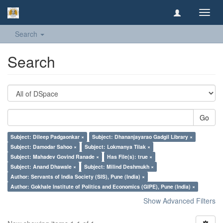
Toggl
navig
Search
Search
Go
Subject: Dileep Padgaonkar ×
Subject: Dhananjayarao Gadgil Library ×
Subject: Damodar Sahoo ×
Subject: Lokmanya Tilak ×
Subject: Mahadev Govind Ranade ×
Has File(s): true ×
Subject: Anand Dhawale ×
Subject: Milind Deshmukh ×
Author: Servants of India Society (SIS), Pune (India) ×
Author: Gokhale Institute of Politics and Economics (GIPE), Pune (India) ×
Show Advanced Filters