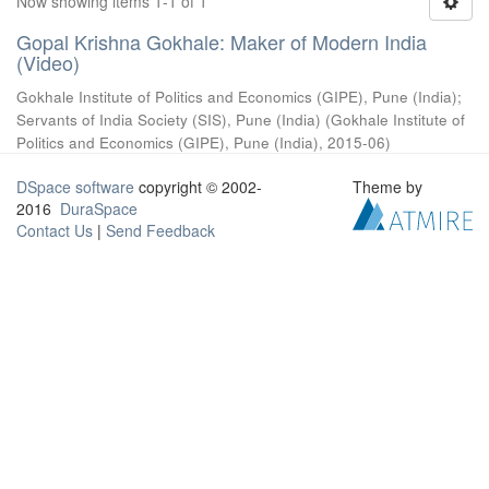
Now showing items 1-1 of 1
Gopal Krishna Gokhale: Maker of Modern India
(Video)
Gokhale Institute of Politics and Economics (GIPE), Pune (India)
;
Servants of India Society (SIS), Pune (India)
(
Gokhale Institute of
Politics and Economics (GIPE), Pune (India)
,
2015-06
)
DSpace software
copyright © 2002-
Theme by
2016
DuraSpace
Contact Us
|
Send Feedback