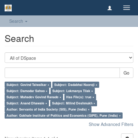
Toggl
navig
Search
Search
Go
Subject: Govind Talwalkar ×
Subject: Dadabhai Naoroji ×
Subject: Damodar Sahoo ×
Subject: Lokmanya Tilak ×
Subject: Mahadev Govind Ranade ×
Has File(s): true ×
Subject: Anand Dhawale ×
Subject: Milind Deshmukh ×
Author: Servants of India Society (SIS), Pune (India) ×
Author: Gokhale Institute of Politics and Economics (GIPE), Pune (India) ×
Show Advanced Filters