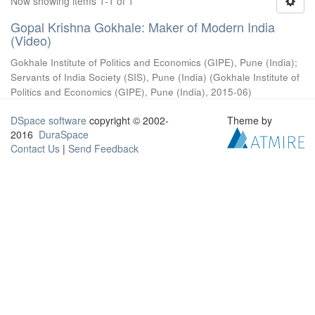
Now showing items 1-1 of 1
Gopal Krishna Gokhale: Maker of Modern India
(Video)
Gokhale Institute of Politics and Economics (GIPE), Pune (India)
;
Servants of India Society (SIS), Pune (India)
(
Gokhale Institute of
Politics and Economics (GIPE), Pune (India)
,
2015-06
)
DSpace software
copyright © 2002-
Theme by
2016
DuraSpace
Contact Us
|
Send Feedback