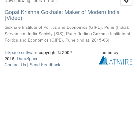
Now showing items 1-1 of 1
Gopal Krishna Gokhale: Maker of Modern India
(Video)
Gokhale Institute of Politics and Economics (GIPE), Pune (India)
;
Servants of India Society (SIS), Pune (India)
(
Gokhale Institute of
Politics and Economics (GIPE), Pune (India)
,
2015-06
)
DSpace software
copyright © 2002-
Theme by
2016
DuraSpace
Contact Us
|
Send Feedback