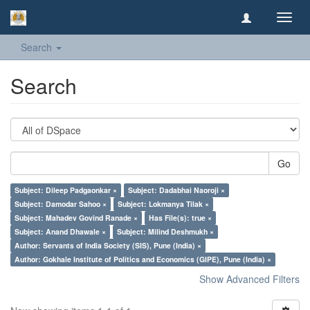
Toggl
navig
Search
Search
Go
Subject: Dileep Padgaonkar ×
Subject: Dadabhai Naoroji ×
Subject: Damodar Sahoo ×
Subject: Lokmanya Tilak ×
Subject: Mahadev Govind Ranade ×
Has File(s): true ×
Subject: Anand Dhawale ×
Subject: Milind Deshmukh ×
Author: Servants of India Society (SIS), Pune (India) ×
Author: Gokhale Institute of Politics and Economics (GIPE), Pune (India) ×
Show Advanced Filters