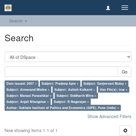
Toggl
navig
Search
Search
Go
Date issued: 2007 ×
Subject: Pradeep Apte ×
Subject: Sanjeevani Mulay ×
Subject: Atmanand Mishra ×
Subject: Ashish Kulkarni ×
Has File(s): true ×
Subject: Manasi Panashikar ×
Subject: Siddharth Mitra ×
Subject: Anjali Nilangekar ×
Subject: R Nagarajan ×
Author: Gokhale Institute of Politics and Economics (GIPE), Pune (India) ×
Show Advanced Filters
Now showing items 1-1 of 1