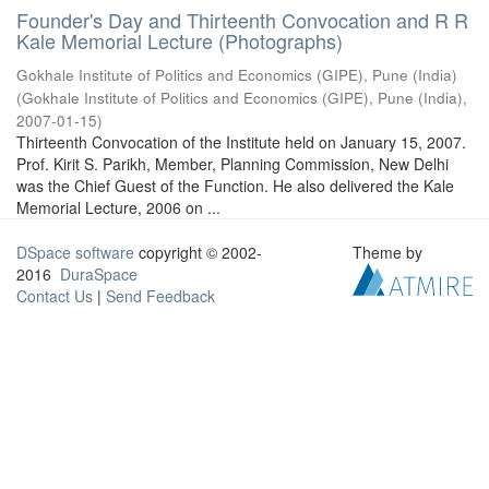
Founder's Day and Thirteenth Convocation and R R
Kale Memorial Lecture (Photographs)
Gokhale Institute of Politics and Economics (GIPE), Pune (India)
(
Gokhale Institute of Politics and Economics (GIPE), Pune (India)
,
2007-01-15
)
Thirteenth Convocation of the Institute held on January 15, 2007.
Prof. Kirit S. Parikh, Member, Planning Commission, New Delhi
was the Chief Guest of the Function. He also delivered the Kale
Memorial Lecture, 2006 on ...
DSpace software
copyright © 2002-
Theme by
2016
DuraSpace
Contact Us
|
Send Feedback