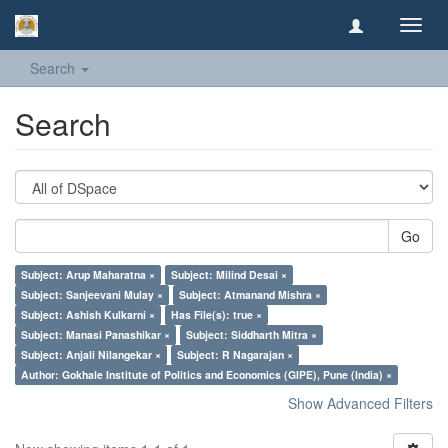
Toggl
navig
Search
Search
Go
Subject: Arup Maharatna ×
Subject: Milind Desai ×
Subject: Sanjeevani Mulay ×
Subject: Atmanand Mishra ×
Subject: Ashish Kulkarni ×
Has File(s): true ×
Subject: Manasi Panashikar ×
Subject: Siddharth Mitra ×
Subject: Anjali Nilangekar ×
Subject: R Nagarajan ×
Author: Gokhale Institute of Politics and Economics (GIPE), Pune (India) ×
Show Advanced Filters