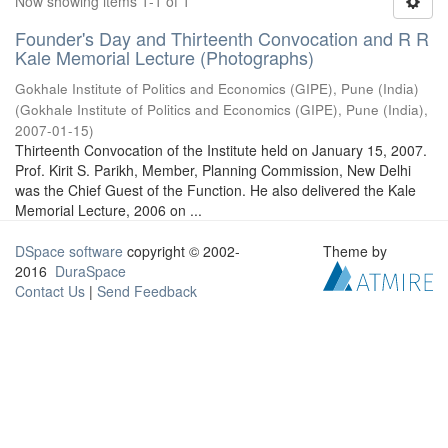
Now showing items 1-1 of 1
Founder's Day and Thirteenth Convocation and R R
Kale Memorial Lecture (Photographs)
Gokhale Institute of Politics and Economics (GIPE), Pune (India)
(
Gokhale Institute of Politics and Economics (GIPE), Pune (India)
,
2007-01-15
)
Thirteenth Convocation of the Institute held on January 15, 2007.
Prof. Kirit S. Parikh, Member, Planning Commission, New Delhi
was the Chief Guest of the Function. He also delivered the Kale
Memorial Lecture, 2006 on ...
DSpace software
copyright © 2002-
Theme by
2016
DuraSpace
Contact Us
|
Send Feedback