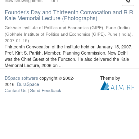
Now showing items 1-1 of 1
Founder's Day and Thirteenth Convocation and R R
Kale Memorial Lecture (Photographs)
Gokhale Institute of Politics and Economics (GIPE), Pune (India)
(
Gokhale Institute of Politics and Economics (GIPE), Pune (India)
,
2007-01-15
)
Thirteenth Convocation of the Institute held on January 15, 2007.
Prof. Kirit S. Parikh, Member, Planning Commission, New Delhi
was the Chief Guest of the Function. He also delivered the Kale
Memorial Lecture, 2006 on ...
DSpace software
copyright © 2002-
Theme by
2016
DuraSpace
Contact Us
|
Send Feedback