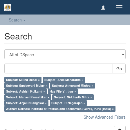
Toggl
navig
Search
Search
Go
Subject: Milind Desai ×
Subject: Arup Maharatna ×
Subject: Sanjeevani Mulay ×
Subject: Atmanand Mishra ×
Subject: Ashish Kulkarni ×
Has File(s): true ×
Subject: Manasi Panashikar ×
Subject: Siddharth Mitra ×
Subject: Anjali Nilangekar ×
Subject: R Nagarajan ×
Author: Gokhale Institute of Politics and Economics (GIPE), Pune (India) ×
Show Advanced Filters