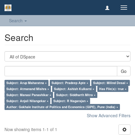
Toggl
navig
Search
Search
Go
Subject: Arup Maharatna ×
Subject: Pradeep Apte ×
Subject: Milind Desai ×
Subject: Atmanand Mishra ×
Subject: Ashish Kulkarni ×
Has File(s): true ×
Subject: Manasi Panashikar ×
Subject: Siddharth Mitra ×
Subject: Anjali Nilangekar ×
Subject: R Nagarajan ×
Author: Gokhale Institute of Politics and Economics (GIPE), Pune (India) ×
Show Advanced Filters
Now showing items 1-1 of 1