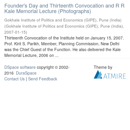
Founder's Day and Thirteenth Convocation and R R
Kale Memorial Lecture (Photographs)
Gokhale Institute of Politics and Economics (GIPE), Pune (India)
(
Gokhale Institute of Politics and Economics (GIPE), Pune (India)
,
2007-01-15
)
Thirteenth Convocation of the Institute held on January 15, 2007.
Prof. Kirit S. Parikh, Member, Planning Commission, New Delhi
was the Chief Guest of the Function. He also delivered the Kale
Memorial Lecture, 2006 on ...
DSpace software
copyright © 2002-
Theme by
2016
DuraSpace
Contact Us
|
Send Feedback