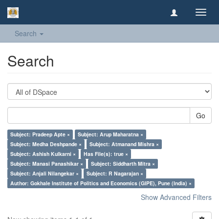
Toggl
navig
Search
Search
Go
Subject: Pradeep Apte ×
Subject: Arup Maharatna ×
Subject: Medha Deshpande ×
Subject: Atmanand Mishra ×
Subject: Ashish Kulkarni ×
Has File(s): true ×
Subject: Manasi Panashikar ×
Subject: Siddharth Mitra ×
Subject: Anjali Nilangekar ×
Subject: R Nagarajan ×
Author: Gokhale Institute of Politics and Economics (GIPE), Pune (India) ×
Show Advanced Filters