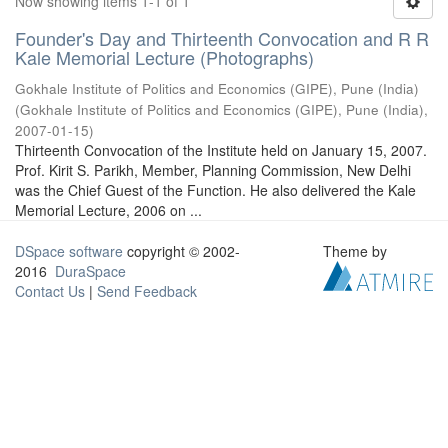
Now showing items 1-1 of 1
Founder's Day and Thirteenth Convocation and R R
Kale Memorial Lecture (Photographs)
Gokhale Institute of Politics and Economics (GIPE), Pune (India)
(
Gokhale Institute of Politics and Economics (GIPE), Pune (India)
,
2007-01-15
)
Thirteenth Convocation of the Institute held on January 15, 2007.
Prof. Kirit S. Parikh, Member, Planning Commission, New Delhi
was the Chief Guest of the Function. He also delivered the Kale
Memorial Lecture, 2006 on ...
DSpace software
copyright © 2002-
Theme by
2016
DuraSpace
Contact Us
|
Send Feedback