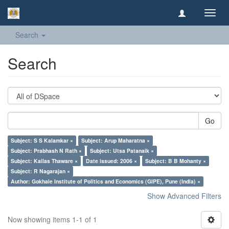
Toggl
navig
Search
Search
Go
Subject: S S Kalamkar ×
Subject: Arup Maharatna ×
Subject: Prabhash N Rath ×
Subject: Utsa Patanaik ×
Subject: Kailas Thaware ×
Date issued: 2006 ×
Subject: B B Mohanty ×
Subject: R Nagarajan ×
Author: Gokhale Institute of Politics and Economics (GIPE), Pune (India) ×
Show Advanced Filters
Now showing items 1-1 of 1