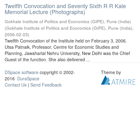
Twelfth Convocation and Seventy Sixth R R Kale
Memorial Lecture (Photographs)
Gokhale Institute of Politics and Economics (GIPE), Pune (India)
(
Gokhale Institute of Politics and Economics (GIPE), Pune (India)
,
2006-02-03
)
Twelfth Convocation of the Institute held on February 3, 2006.
Utsa Patnaik, Professor, Centre for Economic Studies and
Planning, Jawaharlal Nehru University, New Delhi was the Chief
Guest of the function. She also delivered ...
DSpace software
copyright © 2002-
Theme by
2016
DuraSpace
Contact Us
|
Send Feedback