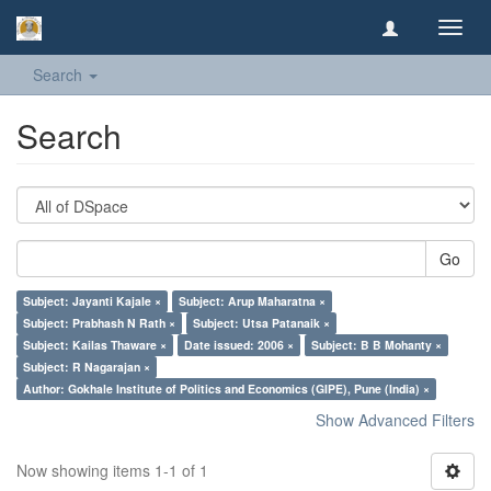
Toggl
navig
Search
Search
Go
Subject: Jayanti Kajale ×
Subject: Arup Maharatna ×
Subject: Prabhash N Rath ×
Subject: Utsa Patanaik ×
Subject: Kailas Thaware ×
Date issued: 2006 ×
Subject: B B Mohanty ×
Subject: R Nagarajan ×
Author: Gokhale Institute of Politics and Economics (GIPE), Pune (India) ×
Show Advanced Filters
Now showing items 1-1 of 1