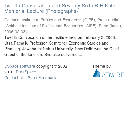
Twelfth Convocation and Seventy Sixth R R Kale
Memorial Lecture (Photographs)
Gokhale Institute of Politics and Economics (GIPE), Pune (India)
(
Gokhale Institute of Politics and Economics (GIPE), Pune (India)
,
2006-02-03
)
Twelfth Convocation of the Institute held on February 3, 2006.
Utsa Patnaik, Professor, Centre for Economic Studies and
Planning, Jawaharlal Nehru University, New Delhi was the Chief
Guest of the function. She also delivered ...
DSpace software
copyright © 2002-
Theme by
2016
DuraSpace
Contact Us
|
Send Feedback