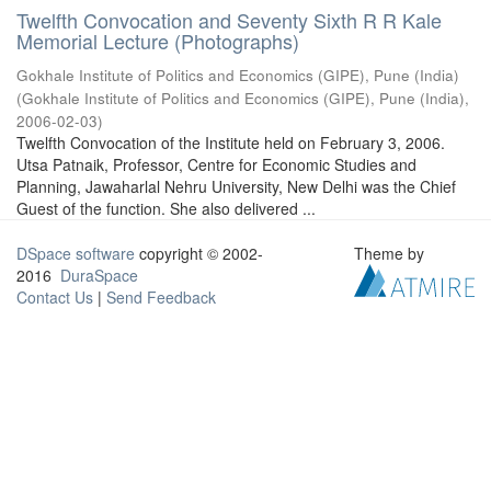
Twelfth Convocation and Seventy Sixth R R Kale
Memorial Lecture (Photographs)
Gokhale Institute of Politics and Economics (GIPE), Pune (India)
(
Gokhale Institute of Politics and Economics (GIPE), Pune (India)
,
2006-02-03
)
Twelfth Convocation of the Institute held on February 3, 2006.
Utsa Patnaik, Professor, Centre for Economic Studies and
Planning, Jawaharlal Nehru University, New Delhi was the Chief
Guest of the function. She also delivered ...
DSpace software
copyright © 2002-
Theme by
2016
DuraSpace
Contact Us
|
Send Feedback