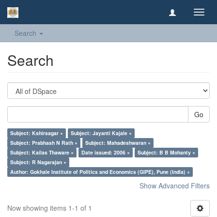
Toggl
navig
Search
Search
Go
Subject: Kshirsagar ×
Subject: Jayanti Kajale ×
Subject: Prabhash N Rath ×
Subject: Mahadeshwaran ×
Subject: Kailas Thaware ×
Date issued: 2006 ×
Subject: B B Mohanty ×
Subject: R Nagarajan ×
Author: Gokhale Institute of Politics and Economics (GIPE), Pune (India) ×
Show Advanced Filters
Now showing items 1-1 of 1