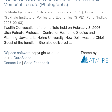
Memorial Lecture (Photographs)
Gokhale Institute of Politics and Economics (GIPE), Pune (India)
(
Gokhale Institute of Politics and Economics (GIPE), Pune (India)
,
2006-02-03
)
Twelfth Convocation of the Institute held on February 3, 2006.
Utsa Patnaik, Professor, Centre for Economic Studies and
Planning, Jawaharlal Nehru University, New Delhi was the Chief
Guest of the function. She also delivered ...
DSpace software
copyright © 2002-
Theme by
2016
DuraSpace
Contact Us
|
Send Feedback