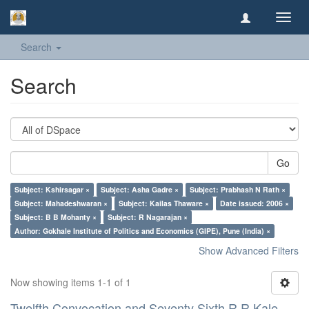
Toggl
navig
Search
Search
Go
Subject: Kshirsagar ×
Subject: Asha Gadre ×
Subject: Prabhash N Rath ×
Subject: Mahadeshwaran ×
Subject: Kailas Thaware ×
Date issued: 2006 ×
Subject: B B Mohanty ×
Subject: R Nagarajan ×
Author: Gokhale Institute of Politics and Economics (GIPE), Pune (India) ×
Show Advanced Filters
Now showing items 1-1 of 1
Twelfth Convocation and Seventy Sixth R R Kale