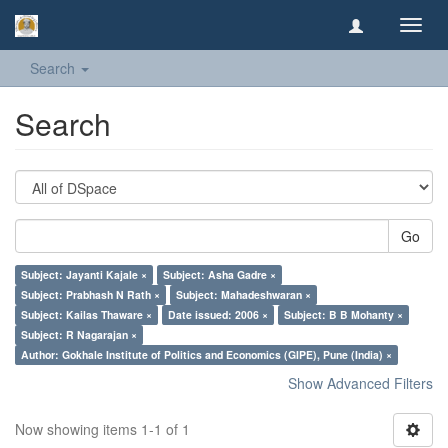
Toggl
navig
Search
Search
Go
Subject: Jayanti Kajale ×
Subject: Asha Gadre ×
Subject: Prabhash N Rath ×
Subject: Mahadeshwaran ×
Subject: Kailas Thaware ×
Date issued: 2006 ×
Subject: B B Mohanty ×
Subject: R Nagarajan ×
Author: Gokhale Institute of Politics and Economics (GIPE), Pune (India) ×
Show Advanced Filters
Now showing items 1-1 of 1