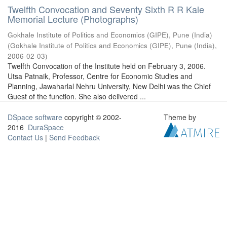
Twelfth Convocation and Seventy Sixth R R Kale
Memorial Lecture (Photographs)
Gokhale Institute of Politics and Economics (GIPE), Pune (India)
(
Gokhale Institute of Politics and Economics (GIPE), Pune (India)
,
2006-02-03
)
Twelfth Convocation of the Institute held on February 3, 2006.
Utsa Patnaik, Professor, Centre for Economic Studies and
Planning, Jawaharlal Nehru University, New Delhi was the Chief
Guest of the function. She also delivered ...
DSpace software
copyright © 2002-
Theme by
2016
DuraSpace
Contact Us
|
Send Feedback