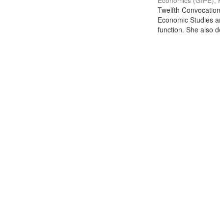
Economics (GIPE), 
Twelfth Convocation 
Economic Studies an
function. She also de