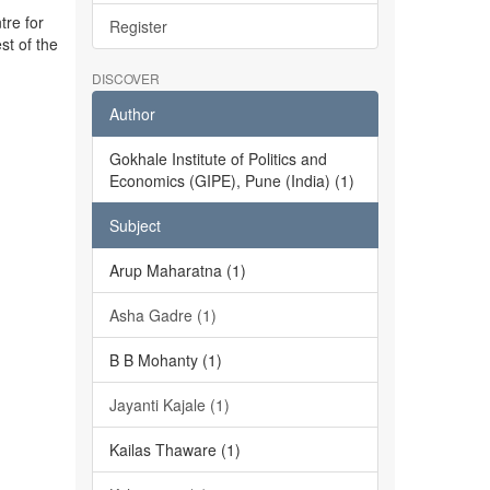
tre for
Register
st of the
DISCOVER
Author
Gokhale Institute of Politics and
Economics (GIPE), Pune (India) (1)
Subject
Arup Maharatna (1)
Asha Gadre (1)
B B Mohanty (1)
Jayanti Kajale (1)
Kailas Thaware (1)