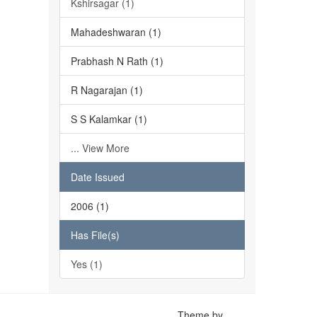
Kshirsagar (1)
Mahadeshwaran (1)
Prabhash N Rath (1)
R Nagarajan (1)
S S Kalamkar (1)
... View More
Date Issued
2006 (1)
Has File(s)
Yes (1)
Theme by