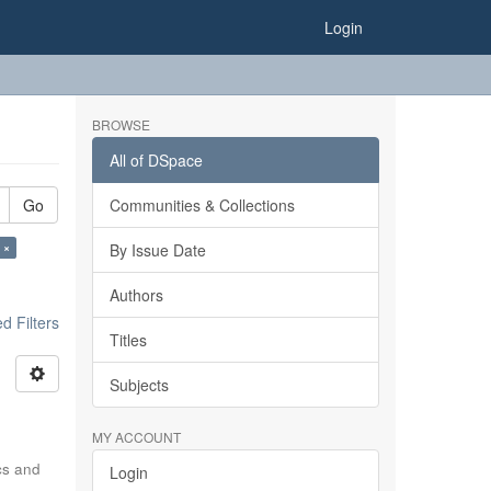
Login
BROWSE
All of DSpace
Go
Communities & Collections
 ×
By Issue Date
Authors
 Filters
Titles
Subjects
MY ACCOUNT
ics and
Login