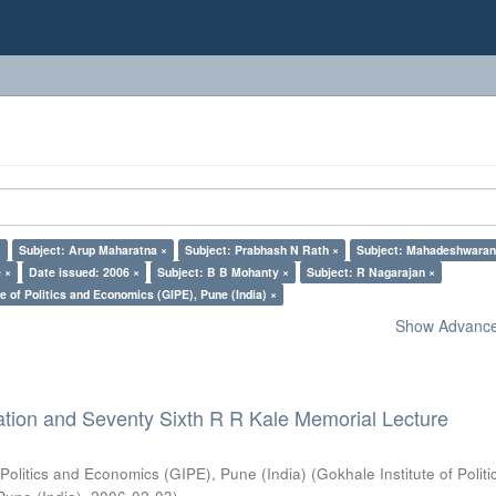
×
Subject: Arup Maharatna ×
Subject: Prabhash N Rath ×
Subject: Mahadeshwaran
 ×
Date issued: 2006 ×
Subject: B B Mohanty ×
Subject: R Nagarajan ×
e of Politics and Economics (GIPE), Pune (India) ×
Show Advanced
ation and Seventy Sixth R R Kale Memorial Lecture
 Politics and Economics (GIPE), Pune (India)
(
Gokhale Institute of Polit