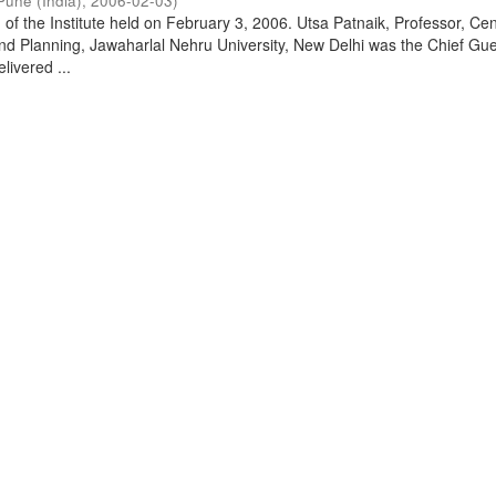
Pune (India)
,
2006-02-03
)
of the Institute held on February 3, 2006. Utsa Patnaik, Professor, Cen
d Planning, Jawaharlal Nehru University, New Delhi was the Chief Gue
livered ...