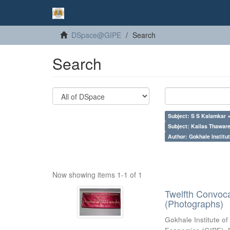
DSpace@GIPE
Search
Search
Subject: S S Kalamkar 
Subject: Kailas Thaware
Author: Gokhale Institut
Now showing items 1-1 of 1
Twelfth Convoc
(Photographs)
Gokhale Institute of