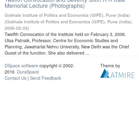
Memorial Lecture (Photographs)
Gokhale Institute of Politics and Economics (GIPE), Pune (India)
(
Gokhale Institute of Politics and Economics (GIPE), Pune (India)
,
2006-02-03
)
Twelfth Convocation of the Institute held on February 3, 2006.
Utsa Patnaik, Professor, Centre for Economic Studies and
Planning, Jawaharlal Nehru University, New Delhi was the Chief
Guest of the function. She also delivered ...
DSpace software
copyright © 2002-
Theme by
2016
DuraSpace
Contact Us
|
Send Feedback