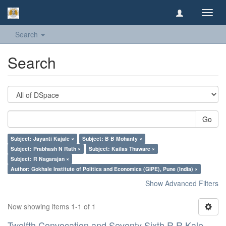
Toggl
navig
Search
Search
Go
Subject: Jayanti Kajale ×
Subject: B B Mohanty ×
Subject: Prabhash N Rath ×
Subject: Kailas Thaware ×
Subject: R Nagarajan ×
Author: Gokhale Institute of Politics and Economics (GIPE), Pune (India) ×
Show Advanced Filters
Now showing items 1-1 of 1
Twelfth Convocation and Seventy Sixth R R Kale