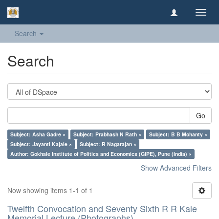
Toggl
navig
Search
Search
Go
Subject: Asha Gadre ×
Subject: Prabhash N Rath ×
Subject: B B Mohanty ×
Subject: Jayanti Kajale ×
Subject: R Nagarajan ×
Author: Gokhale Institute of Politics and Economics (GIPE), Pune (India) ×
Show Advanced Filters
Now showing items 1-1 of 1
Twelfth Convocation and Seventy Sixth R R Kale
Memorial Lecture (Photographs)