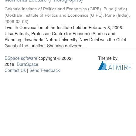
Gokhale Institute of Politics and Economics (GIPE), Pune (India)
(
Gokhale Institute of Politics and Economics (GIPE), Pune (India)
,
2006-02-03
)
Twelfth Convocation of the Institute held on February 3, 2006.
Utsa Patnaik, Professor, Centre for Economic Studies and
Planning, Jawaharlal Nehru University, New Delhi was the Chief
Guest of the function. She also delivered ...
DSpace software
copyright © 2002-
Theme by
2016
DuraSpace
Contact Us
|
Send Feedback