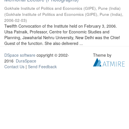
Gokhale Institute of Politics and Economics (GIPE), Pune (India)
(
Gokhale Institute of Politics and Economics (GIPE), Pune (India)
,
2006-02-03
)
Twelfth Convocation of the Institute held on February 3, 2006.
Utsa Patnaik, Professor, Centre for Economic Studies and
Planning, Jawaharlal Nehru University, New Delhi was the Chief
Guest of the function. She also delivered ...
DSpace software
copyright © 2002-
Theme by
2016
DuraSpace
Contact Us
|
Send Feedback