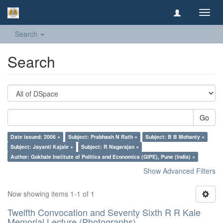
Toggl
navig
Search
Search
Go
Date issued: 2006 ×
Subject: Prabhash N Rath ×
Subject: B B Mohanty ×
Subject: Jayanti Kajale ×
Subject: R Nagarajan ×
Author: Gokhale Institute of Politics and Economics (GIPE), Pune (India) ×
Show Advanced Filters
Now showing items 1-1 of 1
Twelfth Convocation and Seventy Sixth R R Kale
Memorial Lecture (Photographs)