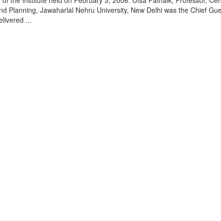
of the Institute held on February 3, 2006. Utsa Patnaik, Professor, Cen
d Planning, Jawaharlal Nehru University, New Delhi was the Chief Gue
livered ...