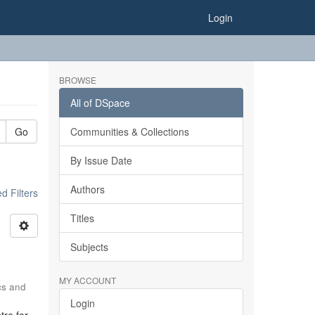
Login
BROWSE
All of DSpace
Go
Communities & Collections
By Issue Date
Authors
 Filters
Titles
Subjects
MY ACCOUNT
ics and
Login