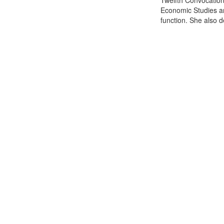
Twelfth Convocation 
Economic Studies an
function. She also de