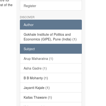
tre for
st of the
Register
DISCOVER
Author
Gokhale Institute of Politics and
Economics (GIPE), Pune (India) (1)
Subject
Arup Maharatna (1)
Asha Gadre (1)
B B Mohanty (1)
Jayanti Kajale (1)
Kailas Thaware (1)