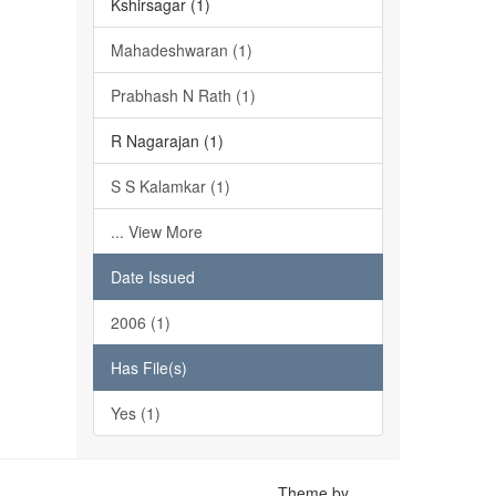
Kshirsagar (1)
Mahadeshwaran (1)
Prabhash N Rath (1)
R Nagarajan (1)
S S Kalamkar (1)
... View More
Date Issued
2006 (1)
Has File(s)
Yes (1)
Theme by