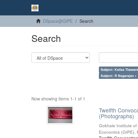
DSpace@GIPE
Search
Search
Subject: Kailas Thaware
Subject: R Nagarajan ×
Now showing items 1-1 of 1
Twelfth Convoc
(Photographs)
Gokhale Institute of
Economics (GIPE), 