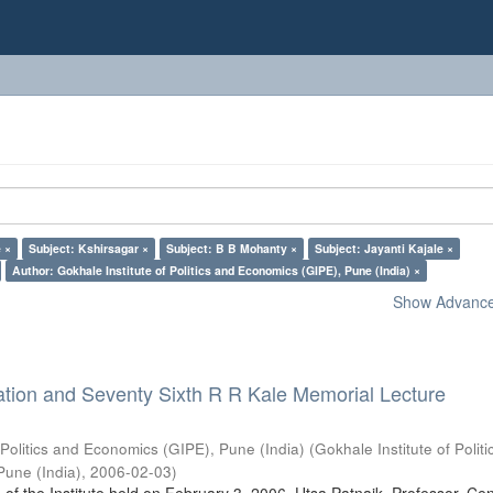
 ×
Subject: Kshirsagar ×
Subject: B B Mohanty ×
Subject: Jayanti Kajale ×
Author: Gokhale Institute of Politics and Economics (GIPE), Pune (India) ×
Show Advanced
ation and Seventy Sixth R R Kale Memorial Lecture
 Politics and Economics (GIPE), Pune (India)
(
Gokhale Institute of Polit
Pune (India)
,
2006-02-03
)