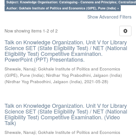
Subject: Knowledge Organisation: Cataloguing - Cannons and Principles; Centralize
Author: Gokhale Institute of Politics and Economics (GIPE), Pune (India) ×
Show Advanced Filters
Now showing items 1-2 of 2
Talk on Knowledge Organization. Unit V for Library
Science SET (State Eligibility Test) / NET (National
Eligibility Test) Competitive Examination.
PowerPoint (PPT) Presentations.
Shewale, Nanaji
;
Gokhale Institute of Politics and Economics
(GIPE), Pune (India)
;
Nirdhar Yog Prabodhini, Jalgaon (India)
(
Nirdhar Yog Prabodhini, Jalgaon (India)
,
2021-05-28
)
Talk on Knowledge Organization. Unit V for Library
Science SET (State Eligibility Test) / NET (National
Eligibility Test) Competitive Examination. (Video
Talk)
Shewale, Nanaji
;
Gokhale Institute of Politics and Economics