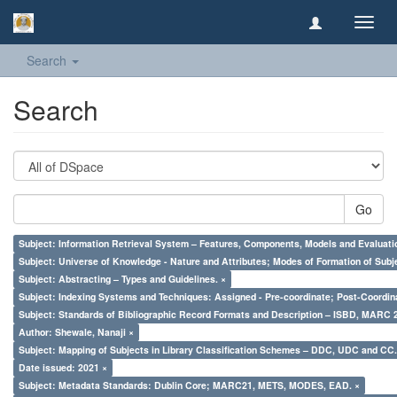
Toggl
navig
Search
Search
Go
Subject: Information Retrieval System – Features, Components, Models and Evaluati
Subject: Universe of Knowledge - Nature and Attributes; Modes of Formation of Subj
Subject: Abstracting – Types and Guidelines. ×
Subject: Indexing Systems and Techniques: Assigned - Pre-coordinate; Post-Coordina
Subject: Standards of Bibliographic Record Formats and Description – ISBD, MARC 
Author: Shewale, Nanaji ×
Subject: Mapping of Subjects in Library Classification Schemes – DDC, UDC and CC.
Date issued: 2021 ×
Subject: Metadata Standards: Dublin Core; MARC21, METS, MODES, EAD. ×