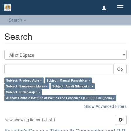
Toggl
navig
Search
Search
Go
Subject: Pradeep Apte ×
Subject: Manasi Panashikar ×
Subject: Sanjeevani Mulay ×
Subject: Anjali Nilangekar ×
Subject: R Nagarajan ×
Author: Gokhale Institute of Politics and Economics (GIPE), Pune (India) ×
Show Advanced Filters
Now showing items 1-1 of 1
Founder's Day and Thirteenth Convocation and R R