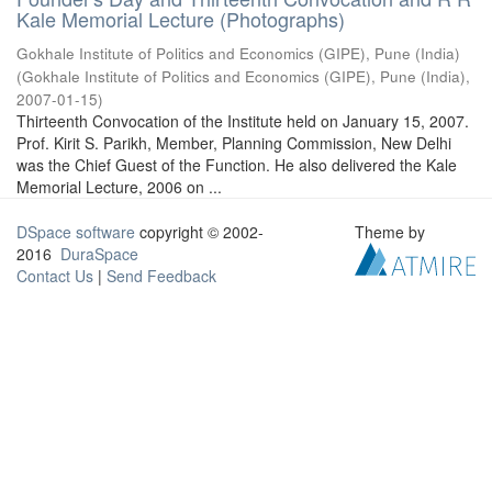
Kale Memorial Lecture (Photographs)
Gokhale Institute of Politics and Economics (GIPE), Pune (India)
(
Gokhale Institute of Politics and Economics (GIPE), Pune (India)
,
2007-01-15
)
Thirteenth Convocation of the Institute held on January 15, 2007.
Prof. Kirit S. Parikh, Member, Planning Commission, New Delhi
was the Chief Guest of the Function. He also delivered the Kale
Memorial Lecture, 2006 on ...
DSpace software
copyright © 2002-
Theme by
2016
DuraSpace
Contact Us
|
Send Feedback