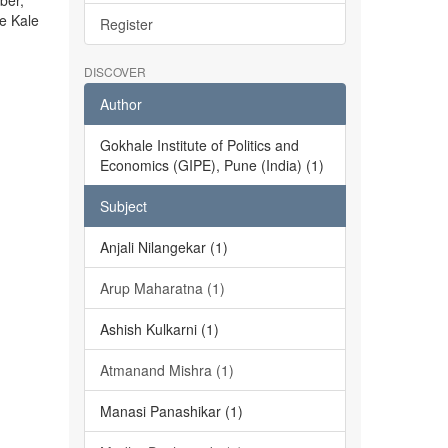
ber,
he Kale
Register
DISCOVER
Author
Gokhale Institute of Politics and
Economics (GIPE), Pune (India) (1)
Subject
Anjali Nilangekar (1)
Arup Maharatna (1)
Ashish Kulkarni (1)
Atmanand Mishra (1)
Manasi Panashikar (1)