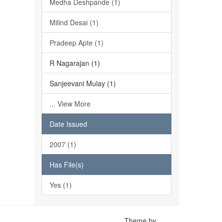
Medha Deshpande (1)
Milind Desai (1)
Pradeep Apte (1)
R Nagarajan (1)
Sanjeevani Mulay (1)
... View More
Date Issued
2007 (1)
Has File(s)
Yes (1)
Theme by