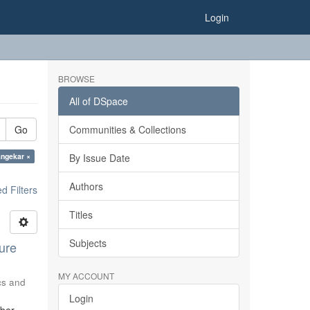
Login
BROWSE
All of DSpace
Go
Communities & Collections
angekar ×
By Issue Date
Authors
 Filters
Titles
Subjects
ure
MY ACCOUNT
ics and
Login