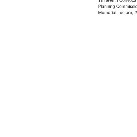
Thirteenth Convocati
Planning Commission
Memorial Lecture, 2