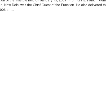
on of the Institute held on January 15, 2007. Prof. Kirit S. Parikh, Mem
, New Delhi was the Chief Guest of the Function. He also delivered t
006 on ...