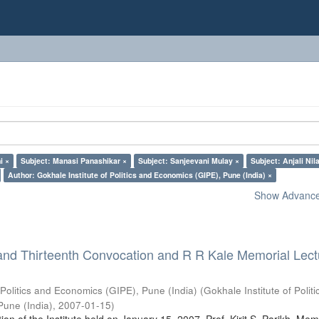
i ×
Subject: Manasi Panashikar ×
Subject: Sanjeevani Mulay ×
Subject: Anjali Nil
Author: Gokhale Institute of Politics and Economics (GIPE), Pune (India) ×
Show Advanced
and Thirteenth Convocation and R R Kale Memorial Lect
 Politics and Economics (GIPE), Pune (India)
(
Gokhale Institute of Polit
Pune (India)
,
2007-01-15
)