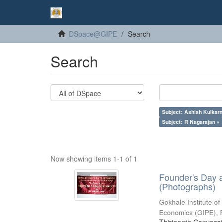
DSpace@GIPE
Search
Search
Subject: Ashish Kulkarn
Subject: R Nagarajan ×
Now showing items 1-1 of 1
Founder's Day 
(Photographs)
Gokhale Institute of
Economics (GIPE), 