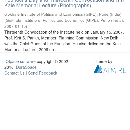
Kale Memorial Lecture (Photographs)
Gokhale Institute of Politics and Economics (GIPE), Pune (India)
(
Gokhale Institute of Politics and Economics (GIPE), Pune (India)
,
2007-01-15
)
Thirteenth Convocation of the Institute held on January 15, 2007.
Prof. Kirit S. Parikh, Member, Planning Commission, New Delhi
was the Chief Guest of the Function. He also delivered the Kale
Memorial Lecture, 2006 on ...
DSpace software
copyright © 2002-
Theme by
2016
DuraSpace
Contact Us
|
Send Feedback