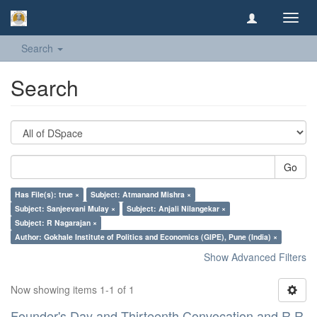
Toggl
navig
Search
Search
Go
Has File(s): true ×
Subject: Atmanand Mishra ×
Subject: Sanjeevani Mulay ×
Subject: Anjali Nilangekar ×
Subject: R Nagarajan ×
Author: Gokhale Institute of Politics and Economics (GIPE), Pune (India) ×
Show Advanced Filters
Now showing items 1-1 of 1
Founder's Day and Thirteenth Convocation and R R