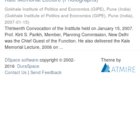
Gokhale Institute of Politics and Economics (GIPE), Pune (India)
(
Gokhale Institute of Politics and Economics (GIPE), Pune (India)
,
2007-01-15
)
Thirteenth Convocation of the Institute held on January 15, 2007.
Prof. Kirit S. Parikh, Member, Planning Commission, New Delhi
was the Chief Guest of the Function. He also delivered the Kale
Memorial Lecture, 2006 on ...
DSpace software
copyright © 2002-
Theme by
2016
DuraSpace
Contact Us
|
Send Feedback