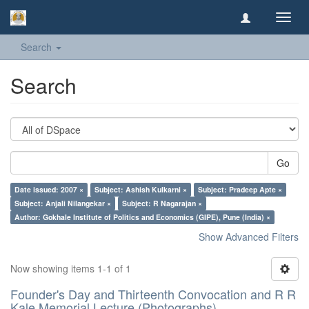
Toggl
navig
Search
Search
Go
Date issued: 2007 ×
Subject: Ashish Kulkarni ×
Subject: Pradeep Apte ×
Subject: Anjali Nilangekar ×
Subject: R Nagarajan ×
Author: Gokhale Institute of Politics and Economics (GIPE), Pune (India) ×
Show Advanced Filters
Now showing items 1-1 of 1
Founder's Day and Thirteenth Convocation and R R
Kale Memorial Lecture (Photographs)