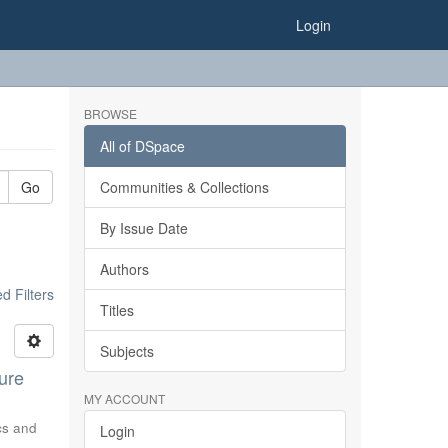
Login
BROWSE
All of DSpace
Go
Communities & Collections
By Issue Date
Authors
 Filters
Titles
Subjects
ure
MY ACCOUNT
ics and
Login