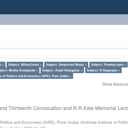
i ×
Subject: Milind Desai ×
Subject: Sanjeevani Mulay ×
Subject: Pradeep Apte ×
bject: Medha Deshpande ×
Subject: Anjali Nilangekar ×
Subject: R Nagarajan ×
e of Politics and Economics (GIPE), Pune (India) ×
Show Advanced
and Thirteenth Convocation and R R Kale Memorial Lect
 Politics and Economics (GIPE), Pune (India)
(
Gokhale Institute of Polit