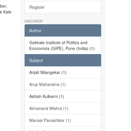
ber,
Register
he Kale
DISCOVER
Author
Gokhale Institute of Politics and
Economics (GIPE), Pune (India) (1)
Subject
Anjali Nilangekar (1)
Arup Maharatna (1)
Ashish Kulkarni (1)
Atmanand Mishra (1)
Manasi Panashikar (1)