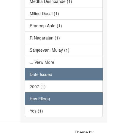
Medha Deshpande (1)
Milind Desai (1)
Pradeep Apte (1)
R Nagarajan (1)
Sanjeevani Mulay (1)
... View More
Date Issued
2007 (1)
Has File(s)
Yes (1)
Theme by