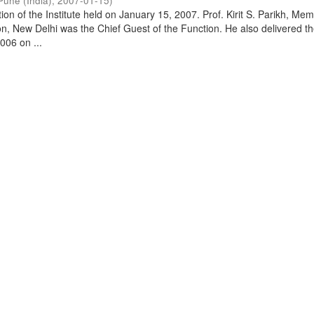
Pune (India)
,
2007-01-15
)
on of the Institute held on January 15, 2007. Prof. Kirit S. Parikh, Mem
, New Delhi was the Chief Guest of the Function. He also delivered t
006 on ...