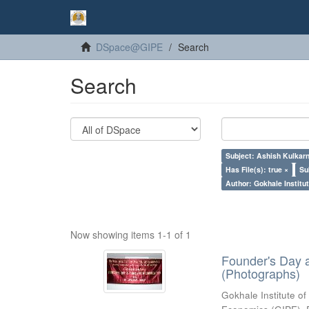
DSpace@GIPE
Search
Search
Subject: Ashish Kulkarn
Has File(s): true ×
Su
Author: Gokhale Institut
Now showing items 1-1 of 1
Founder's Day 
(Photographs)
Gokhale Institute of