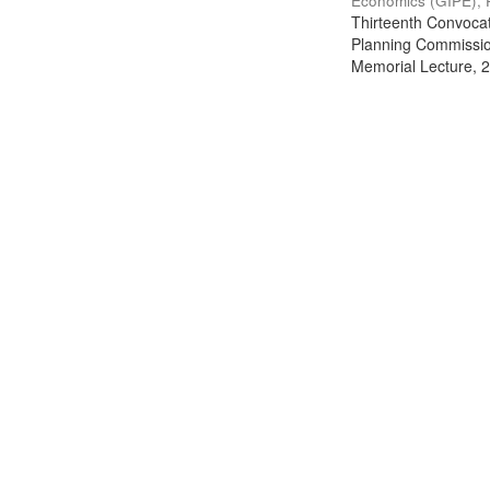
Economics (GIPE), 
Thirteenth Convocati
Planning Commission
Memorial Lecture, 2