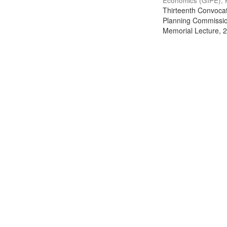
Economics (GIPE), 
Thirteenth Convocati
Planning Commission
Memorial Lecture, 2