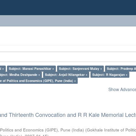
i ×
Subject: Manasi Panashikar ×
Subject: Sanjeevani Mulay ×
Subject: Pradeep A
bject: Medha Deshpande ×
Subject: Anjali Nilangekar ×
Subject: R Nagarajan ×
e of Politics and Economics (GIPE), Pune (India) ×
Show Advanced
and Thirteenth Convocation and R R Kale Memorial Lect
 Politics and Economics (GIPE), Pune (India)
(
Gokhale Institute of Polit