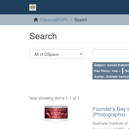
DSpace@GIPE
Search
Search
Subject: Ashish Kulkarn
Has File(s): true ×
Su
Author: Gokhale Institut
Now showing items 1-1 of 1
Founder's Day 
(Photographs)
Gokhale Institute of