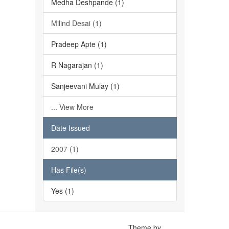
Medha Deshpande (1)
Milind Desai (1)
Pradeep Apte (1)
R Nagarajan (1)
Sanjeevani Mulay (1)
... View More
Date Issued
2007 (1)
Has File(s)
Yes (1)
Theme by