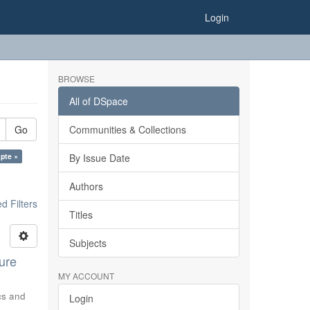
Login
BROWSE
All of DSpace
Go
Communities & Collections
pte ×
By Issue Date
Authors
 Filters
Titles
Subjects
ure
MY ACCOUNT
ics and
Login