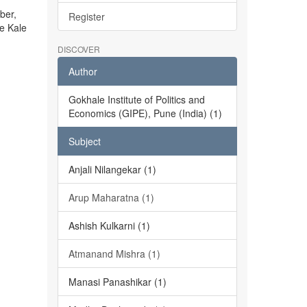
ber,
Register
he Kale
DISCOVER
Author
Gokhale Institute of Politics and
Economics (GIPE), Pune (India) (1)
Subject
Anjali Nilangekar (1)
Arup Maharatna (1)
Ashish Kulkarni (1)
Atmanand Mishra (1)
Manasi Panashikar (1)