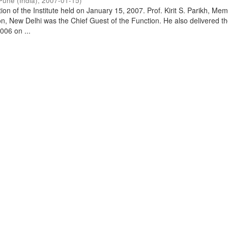
Pune (India)
,
2007-01-15
)
on of the Institute held on January 15, 2007. Prof. Kirit S. Parikh, Mem
, New Delhi was the Chief Guest of the Function. He also delivered t
006 on ...