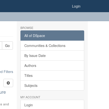
Login
BROWSE
All of DSpace
Go
Communities & Collections
By Issue Date
Authors
 Filters
Titles
Subjects
ure
MY ACCOUNT
ics and
Login