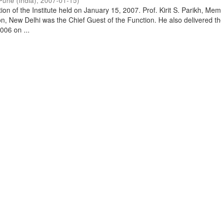
Pune (India)
,
2007-01-15
)
on of the Institute held on January 15, 2007. Prof. Kirit S. Parikh, Mem
, New Delhi was the Chief Guest of the Function. He also delivered t
006 on ...