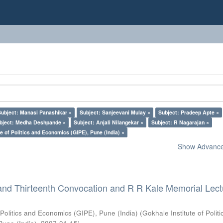
Subject: Manasi Panashikar ×
Subject: Sanjeevani Mulay ×
Subject: Pradeep Apte ×
bject: Medha Deshpande ×
Subject: Anjali Nilangekar ×
Subject: R Nagarajan ×
e of Politics and Economics (GIPE), Pune (India) ×
Show Advanced
and Thirteenth Convocation and R R Kale Memorial Lect
 Politics and Economics (GIPE), Pune (India)
(
Gokhale Institute of Polit