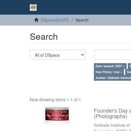
DSpace@GIPE
Search
Search
Date issued: 2007 ×
Has File(s): true ×
Su
Author: Gokhale Institut
Now showing items 1-1 of 1
Founder's Day 
(Photographs)
Gokhale Institute of