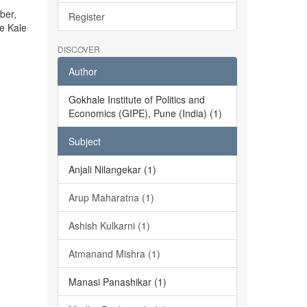
ber,
Register
he Kale
DISCOVER
Author
Gokhale Institute of Politics and
Economics (GIPE), Pune (India) (1)
Subject
Anjali Nilangekar (1)
Arup Maharatna (1)
Ashish Kulkarni (1)
Atmanand Mishra (1)
Manasi Panashikar (1)