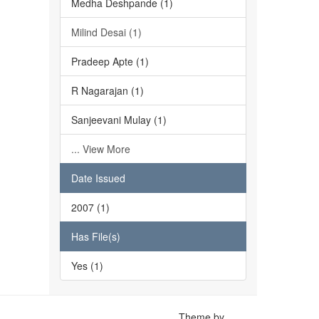
Medha Deshpande (1)
Milind Desai (1)
Pradeep Apte (1)
R Nagarajan (1)
Sanjeevani Mulay (1)
... View More
Date Issued
2007 (1)
Has File(s)
Yes (1)
Theme by