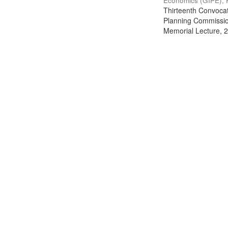
Economics (GIPE), 
Thirteenth Convocati
Planning Commission
Memorial Lecture, 2