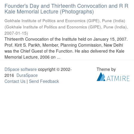
Founder's Day and Thirteenth Convocation and R R
Kale Memorial Lecture (Photographs)
Gokhale Institute of Politics and Economics (GIPE), Pune (India)
(
Gokhale Institute of Politics and Economics (GIPE), Pune (India)
,
2007-01-15
)
Thirteenth Convocation of the Institute held on January 15, 2007.
Prof. Kirit S. Parikh, Member, Planning Commission, New Delhi
was the Chief Guest of the Function. He also delivered the Kale
Memorial Lecture, 2006 on ...
DSpace software
copyright © 2002-
Theme by
2016
DuraSpace
Contact Us
|
Send Feedback