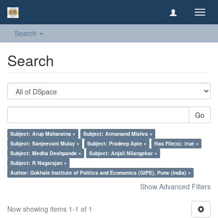
Toggl
navig
Search
Search
Go
Subject: Arup Maharatna ×
Subject: Atmanand Mishra ×
Subject: Sanjeevani Mulay ×
Subject: Pradeep Apte ×
Has File(s): true ×
Subject: Medha Deshpande ×
Subject: Anjali Nilangekar ×
Subject: R Nagarajan ×
Author: Gokhale Institute of Politics and Economics (GIPE), Pune (India) ×
Show Advanced Filters
Now showing items 1-1 of 1