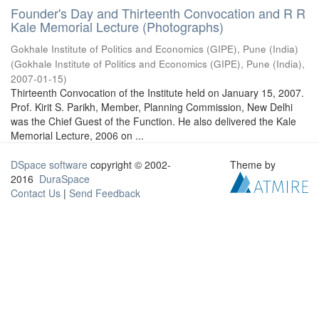
Founder's Day and Thirteenth Convocation and R R
Kale Memorial Lecture (Photographs)
Gokhale Institute of Politics and Economics (GIPE), Pune (India)
(
Gokhale Institute of Politics and Economics (GIPE), Pune (India)
,
2007-01-15
)
Thirteenth Convocation of the Institute held on January 15, 2007.
Prof. Kirit S. Parikh, Member, Planning Commission, New Delhi
was the Chief Guest of the Function. He also delivered the Kale
Memorial Lecture, 2006 on ...
DSpace software
copyright © 2002-
Theme by
2016
DuraSpace
Contact Us
|
Send Feedback