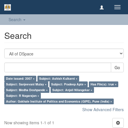
Toggl
navig
Search
Search
Go
Date issued: 2007 ×
Subject: Ashish Kulkarni ×
Subject: Sanjeevani Mulay ×
Subject: Pradeep Apte ×
Has File(s): true ×
Subject: Medha Deshpande ×
Subject: Anjali Nilangekar ×
Subject: R Nagarajan ×
Author: Gokhale Institute of Politics and Economics (GIPE), Pune (India) ×
Show Advanced Filters
Now showing items 1-1 of 1