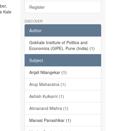
ber,
Register
he Kale
DISCOVER
Author
Gokhale Institute of Politics and
Economics (GIPE), Pune (India) (1)
Subject
Anjali Nilangekar (1)
Arup Maharatna (1)
Ashish Kulkarni (1)
Atmanand Mishra (1)
Manasi Panashikar (1)