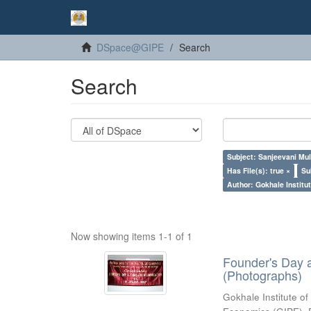
DSpace@GIPE
Search
Search
Subject: Sanjeevani Mu
Has File(s): true ×
Su
Author: Gokhale Institut
Now showing items 1-1 of 1
Founder's Day 
(Photographs)
Gokhale Institute of