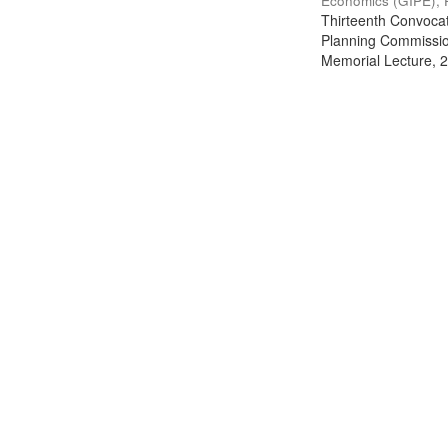
Economics (GIPE), 
Thirteenth Convocati
Planning Commission
Memorial Lecture, 2