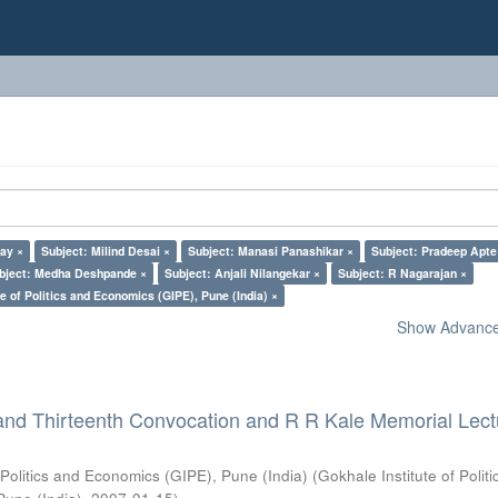
lay ×
Subject: Milind Desai ×
Subject: Manasi Panashikar ×
Subject: Pradeep Apte
bject: Medha Deshpande ×
Subject: Anjali Nilangekar ×
Subject: R Nagarajan ×
e of Politics and Economics (GIPE), Pune (India) ×
Show Advanced
and Thirteenth Convocation and R R Kale Memorial Lect
 Politics and Economics (GIPE), Pune (India)
(
Gokhale Institute of Polit