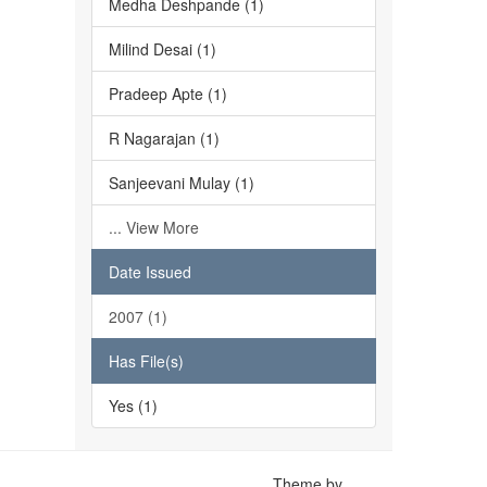
Medha Deshpande (1)
Milind Desai (1)
Pradeep Apte (1)
R Nagarajan (1)
Sanjeevani Mulay (1)
... View More
Date Issued
2007 (1)
Has File(s)
Yes (1)
Theme by