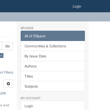
Login
BROWSE
All of DSpace
Go
Communities & Collections
 ×
By Issue Date
Authors
 Filters
Titles
Subjects
ure
MY ACCOUNT
ics and
Login