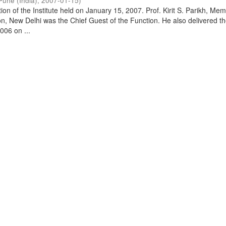
Pune (India)
,
2007-01-15
)
on of the Institute held on January 15, 2007. Prof. Kirit S. Parikh, Mem
, New Delhi was the Chief Guest of the Function. He also delivered t
006 on ...