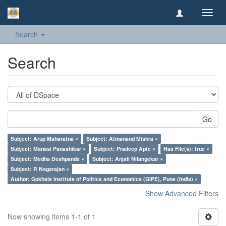
Toggl
navig
Search
Search
Go
Subject: Arup Maharatna ×
Subject: Atmanand Mishra ×
Subject: Manasi Panashikar ×
Subject: Pradeep Apte ×
Has File(s): true ×
Subject: Medha Deshpande ×
Subject: Anjali Nilangekar ×
Subject: R Nagarajan ×
Author: Gokhale Institute of Politics and Economics (GIPE), Pune (India) ×
Show Advanced Filters
Now showing items 1-1 of 1