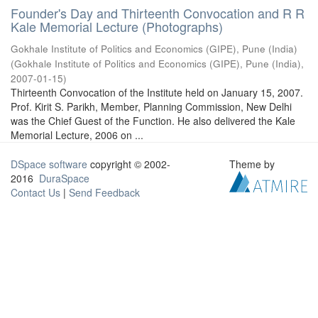
Founder's Day and Thirteenth Convocation and R R
Kale Memorial Lecture (Photographs)
Gokhale Institute of Politics and Economics (GIPE), Pune (India)
(
Gokhale Institute of Politics and Economics (GIPE), Pune (India)
,
2007-01-15
)
Thirteenth Convocation of the Institute held on January 15, 2007.
Prof. Kirit S. Parikh, Member, Planning Commission, New Delhi
was the Chief Guest of the Function. He also delivered the Kale
Memorial Lecture, 2006 on ...
DSpace software
copyright © 2002-
Theme by
2016
DuraSpace
Contact Us
|
Send Feedback