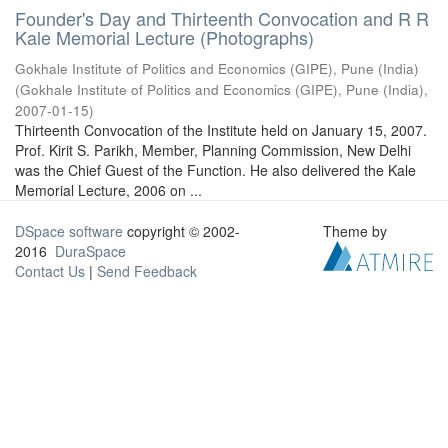
Founder's Day and Thirteenth Convocation and R R
Kale Memorial Lecture (Photographs)
Gokhale Institute of Politics and Economics (GIPE), Pune (India)
(
Gokhale Institute of Politics and Economics (GIPE), Pune (India)
,
2007-01-15
)
Thirteenth Convocation of the Institute held on January 15, 2007.
Prof. Kirit S. Parikh, Member, Planning Commission, New Delhi
was the Chief Guest of the Function. He also delivered the Kale
Memorial Lecture, 2006 on ...
DSpace software
copyright © 2002-
Theme by
2016
DuraSpace
Contact Us
|
Send Feedback