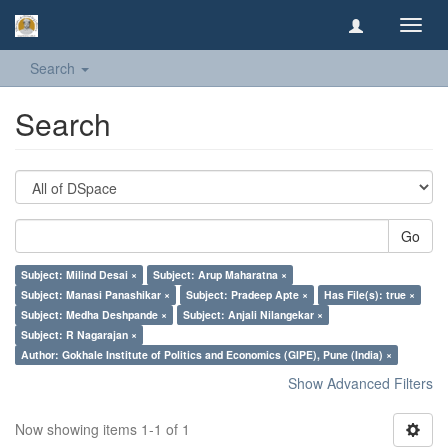
Toggl
navig
Search
Search
Go
Subject: Milind Desai ×
Subject: Arup Maharatna ×
Subject: Manasi Panashikar ×
Subject: Pradeep Apte ×
Has File(s): true ×
Subject: Medha Deshpande ×
Subject: Anjali Nilangekar ×
Subject: R Nagarajan ×
Author: Gokhale Institute of Politics and Economics (GIPE), Pune (India) ×
Show Advanced Filters
Now showing items 1-1 of 1