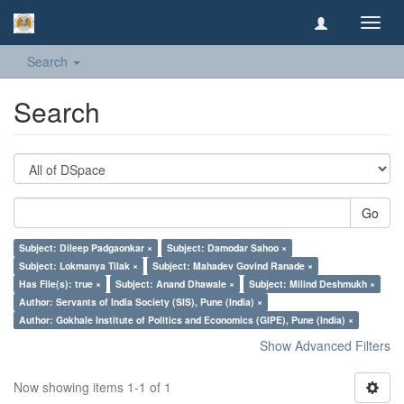
Toggl
navig
Search
Search
Go
Subject: Dileep Padgaonkar ×
Subject: Damodar Sahoo ×
Subject: Lokmanya Tilak ×
Subject: Mahadev Govind Ranade ×
Has File(s): true ×
Subject: Anand Dhawale ×
Subject: Milind Deshmukh ×
Author: Servants of India Society (SIS), Pune (India) ×
Author: Gokhale Institute of Politics and Economics (GIPE), Pune (India) ×
Show Advanced Filters
Now showing items 1-1 of 1