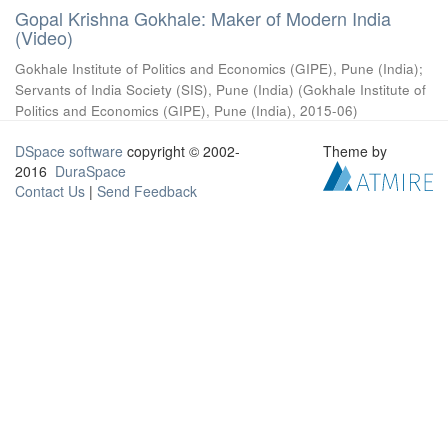
Gopal Krishna Gokhale: Maker of Modern India
(Video)
Gokhale Institute of Politics and Economics (GIPE), Pune (India)
;
Servants of India Society (SIS), Pune (India)
(
Gokhale Institute of
Politics and Economics (GIPE), Pune (India)
,
2015-06
)
DSpace software
copyright © 2002-
Theme by
2016
DuraSpace
Contact Us
|
Send Feedback