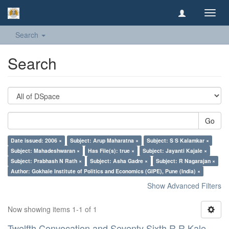
Toggl
navig
Search
Search
Go
Date issued: 2006 ×
Subject: Arup Maharatna ×
Subject: S S Kalamkar ×
Subject: Mahadeshwaran ×
Has File(s): true ×
Subject: Jayanti Kajale ×
Subject: Prabhash N Rath ×
Subject: Asha Gadre ×
Subject: R Nagarajan ×
Author: Gokhale Institute of Politics and Economics (GIPE), Pune (India) ×
Show Advanced Filters
Now showing items 1-1 of 1
Twelfth Convocation and Seventy Sixth R R Kale