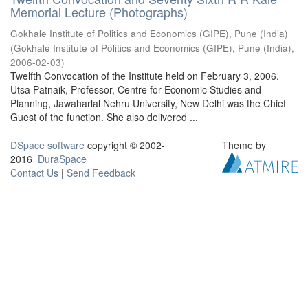
Memorial Lecture (Photographs)
Gokhale Institute of Politics and Economics (GIPE), Pune (India)
(
Gokhale Institute of Politics and Economics (GIPE), Pune (India)
,
2006-02-03
)
Twelfth Convocation of the Institute held on February 3, 2006.
Utsa Patnaik, Professor, Centre for Economic Studies and
Planning, Jawaharlal Nehru University, New Delhi was the Chief
Guest of the function. She also delivered ...
DSpace software
copyright © 2002-
Theme by
2016
DuraSpace
Contact Us
|
Send Feedback