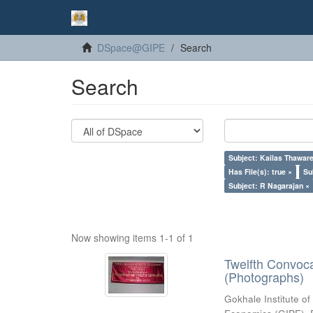
DSpace@GIPE
Search
Search
Subject: Kailas Thaware
Has File(s): true ×
Su
Subject: R Nagarajan ×
Now showing items 1-1 of 1
Twelfth Convoc
(Photographs)
Gokhale Institute of