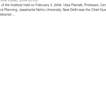
Pune (India)
,
2006-02-03
)
of the Institute held on February 3, 2006. Utsa Patnaik, Professor, Cen
d Planning, Jawaharlal Nehru University, New Delhi was the Chief Gue
livered ...