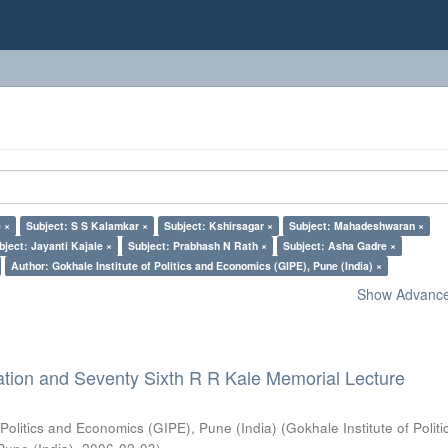
 ×
Subject: S S Kalamkar ×
Subject: Kshirsagar ×
Subject: Mahadeshwaran ×
bject: Jayanti Kajale ×
Subject: Prabhash N Rath ×
Subject: Asha Gadre ×
Author: Gokhale Institute of Politics and Economics (GIPE), Pune (India) ×
Show Advanced
ation and Seventy Sixth R R Kale Memorial Lecture
 Politics and Economics (GIPE), Pune (India)
(
Gokhale Institute of Polit