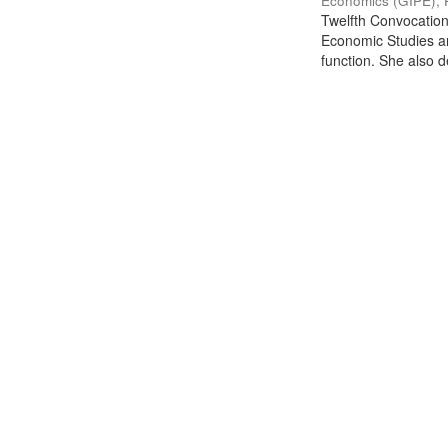
Economics (GIPE), 
Twelfth Convocation 
Economic Studies an
function. She also de