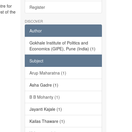
tre for
Register
st of the
DISCOVER
Author
Gokhale Institute of Politics and
Economics (GIPE), Pune (India) (1)
Subject
Arup Maharatna (1)
Asha Gadre (1)
B B Mohanty (1)
Jayanti Kajale (1)
Kailas Thaware (1)