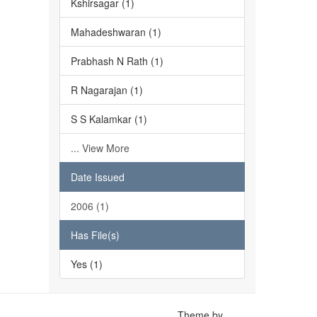
Kshirsagar (1)
Mahadeshwaran (1)
Prabhash N Rath (1)
R Nagarajan (1)
S S Kalamkar (1)
... View More
Date Issued
2006 (1)
Has File(s)
Yes (1)
Theme by