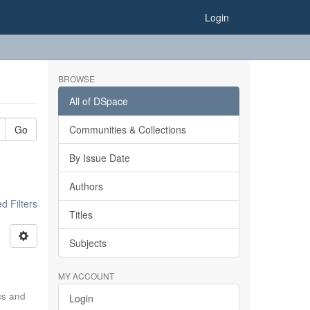
Login
BROWSE
All of DSpace
Go
Communities & Collections
By Issue Date
Authors
 Filters
Titles
Subjects
MY ACCOUNT
ics and
Login