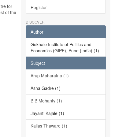
tre for
Register
st of the
DISCOVER
Author
Gokhale Institute of Politics and
Economics (GIPE), Pune (India) (1)
Subject
Arup Maharatna (1)
Asha Gadre (1)
B B Mohanty (1)
Jayanti Kajale (1)
Kailas Thaware (1)