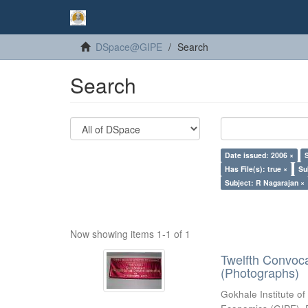
DSpace@GIPE
Search
Search
Date issued: 2006 ×
Has File(s): true ×
Su
Subject: R Nagarajan ×
Now showing items 1-1 of 1
Twelfth Convoc
(Photographs)
Gokhale Institute of