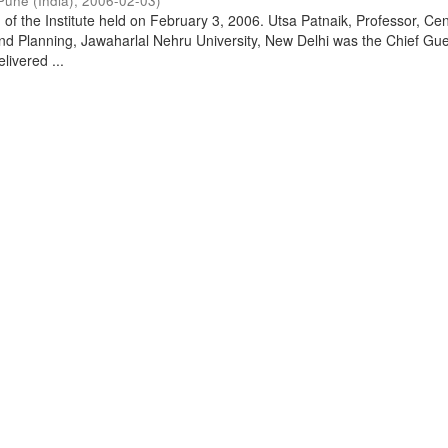
Pune (India)
,
2006-02-03
)
of the Institute held on February 3, 2006. Utsa Patnaik, Professor, Cen
d Planning, Jawaharlal Nehru University, New Delhi was the Chief Gue
livered ...