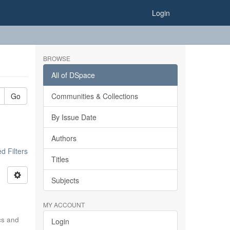
Login
BROWSE
All of DSpace
Go
Communities & Collections
By Issue Date
Authors
 Filters
Titles
Subjects
MY ACCOUNT
ics and
Login