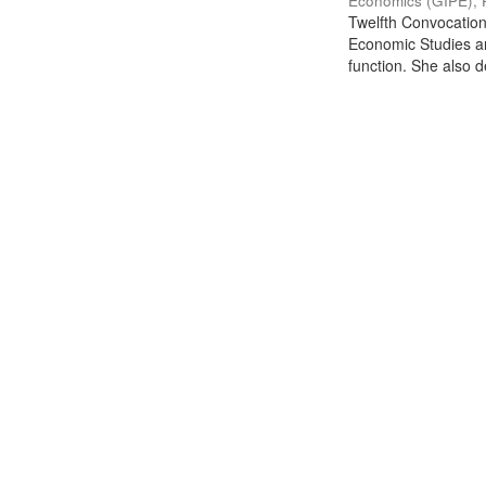
Economics (GIPE), 
Twelfth Convocation 
Economic Studies an
function. She also de