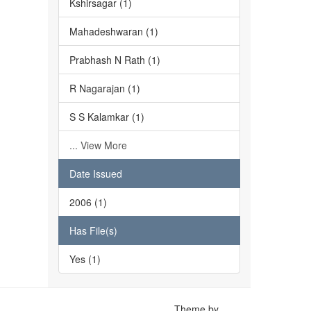
Kshirsagar (1)
Mahadeshwaran (1)
Prabhash N Rath (1)
R Nagarajan (1)
S S Kalamkar (1)
... View More
Date Issued
2006 (1)
Has File(s)
Yes (1)
Theme by