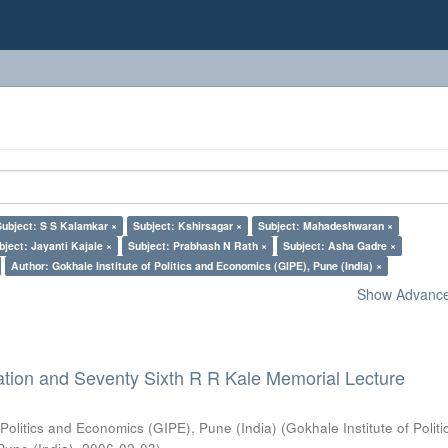
Subject: S S Kalamkar ×
Subject: Kshirsagar ×
Subject: Mahadeshwaran ×
bject: Jayanti Kajale ×
Subject: Prabhash N Rath ×
Subject: Asha Gadre ×
Author: Gokhale Institute of Politics and Economics (GIPE), Pune (India) ×
Show Advanced
ation and Seventy Sixth R R Kale Memorial Lecture
 Politics and Economics (GIPE), Pune (India)
(
Gokhale Institute of Polit