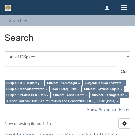
Toggl
navig
Search
Search
Go
Subject: B B Mohanty ×
Subject: Kshirsagar ×
Subject: Kailas Thaware ×
Subject: Mahadeshwaran ×
Has File(s): true ×
Subject: Jayanti Kajale ×
Subject: Prabhash N Rath ×
Subject: Asha Gadre ×
Subject: R Nagarajan ×
Author: Gokhale Institute of Politics and Economics (GIPE), Pune (India) ×
Show Advanced Filters
Now showing items 1-1 of 1
Twelfth Convocation and Seventy Sixth R R Kale