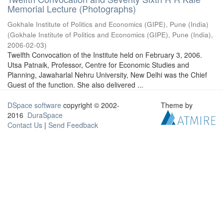
Memorial Lecture (Photographs)
Gokhale Institute of Politics and Economics (GIPE), Pune (India)
(
Gokhale Institute of Politics and Economics (GIPE), Pune (India)
,
2006-02-03
)
Twelfth Convocation of the Institute held on February 3, 2006.
Utsa Patnaik, Professor, Centre for Economic Studies and
Planning, Jawaharlal Nehru University, New Delhi was the Chief
Guest of the function. She also delivered ...
DSpace software
copyright © 2002-
Theme by
2016
DuraSpace
Contact Us
|
Send Feedback