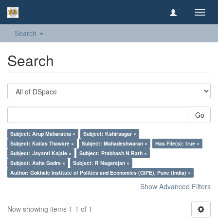
Toggl
navig
Search
Search
Go
Subject: Arup Maharatna ×
Subject: Kshirsagar ×
Subject: Kailas Thaware ×
Subject: Mahadeshwaran ×
Has File(s): true ×
Subject: Jayanti Kajale ×
Subject: Prabhash N Rath ×
Subject: Asha Gadre ×
Subject: R Nagarajan ×
Author: Gokhale Institute of Politics and Economics (GIPE), Pune (India) ×
Show Advanced Filters
Now showing items 1-1 of 1