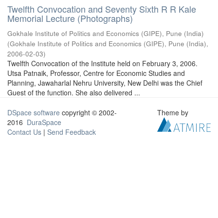
Twelfth Convocation and Seventy Sixth R R Kale
Memorial Lecture (Photographs)
Gokhale Institute of Politics and Economics (GIPE), Pune (India)
(
Gokhale Institute of Politics and Economics (GIPE), Pune (India)
,
2006-02-03
)
Twelfth Convocation of the Institute held on February 3, 2006.
Utsa Patnaik, Professor, Centre for Economic Studies and
Planning, Jawaharlal Nehru University, New Delhi was the Chief
Guest of the function. She also delivered ...
DSpace software
copyright © 2002-
Theme by
2016
DuraSpace
Contact Us
|
Send Feedback