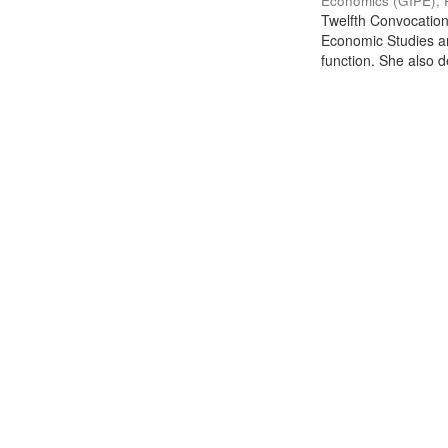
Economics (GIPE), 
Twelfth Convocation 
Economic Studies an
function. She also de