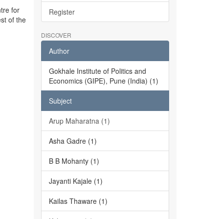
tre for
Register
st of the
DISCOVER
Author
Gokhale Institute of Politics and
Economics (GIPE), Pune (India) (1)
Subject
Arup Maharatna (1)
Asha Gadre (1)
B B Mohanty (1)
Jayanti Kajale (1)
Kailas Thaware (1)