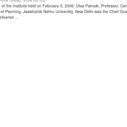
Pune (India)
,
2006-02-03
)
of the Institute held on February 3, 2006. Utsa Patnaik, Professor, Cen
d Planning, Jawaharlal Nehru University, New Delhi was the Chief Gue
livered ...