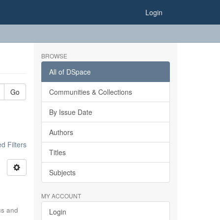
Login
BROWSE
All of DSpace
Go
Communities & Collections
By Issue Date
Authors
 Filters
Titles
Subjects
MY ACCOUNT
ics and
Login