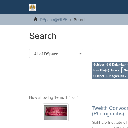
DSpace@GIPE
Search
Search
Subject: S S Kalamkar 
Has File(s): true ×
Su
Subject: R Nagarajan ×
Now showing items 1-1 of 1
Twelfth Convoc
(Photographs)
Gokhale Institute of