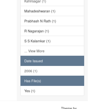
Kshirsagar (1)
Mahadeshwaran (1)
Prabhash N Rath (1)
R Nagarajan (1)
S S Kalamkar (1)
... View More
Date Issued
2006 (1)
Has File(s)
Yes (1)
Theme by