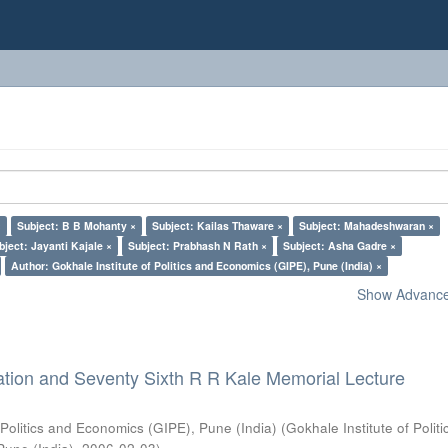
×
Subject: B B Mohanty ×
Subject: Kailas Thaware ×
Subject: Mahadeshwaran ×
bject: Jayanti Kajale ×
Subject: Prabhash N Rath ×
Subject: Asha Gadre ×
Author: Gokhale Institute of Politics and Economics (GIPE), Pune (India) ×
Show Advanced
ation and Seventy Sixth R R Kale Memorial Lecture
 Politics and Economics (GIPE), Pune (India)
(
Gokhale Institute of Polit