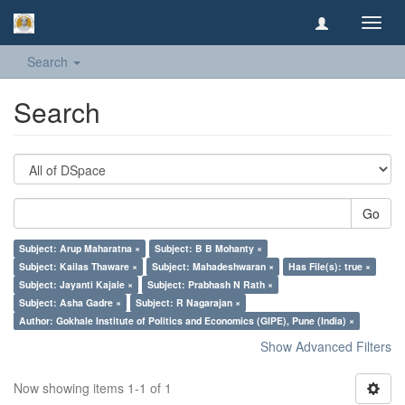
Toggl
navig
Search
Search
Go
Subject: Arup Maharatna ×
Subject: B B Mohanty ×
Subject: Kailas Thaware ×
Subject: Mahadeshwaran ×
Has File(s): true ×
Subject: Jayanti Kajale ×
Subject: Prabhash N Rath ×
Subject: Asha Gadre ×
Subject: R Nagarajan ×
Author: Gokhale Institute of Politics and Economics (GIPE), Pune (India) ×
Show Advanced Filters
Now showing items 1-1 of 1