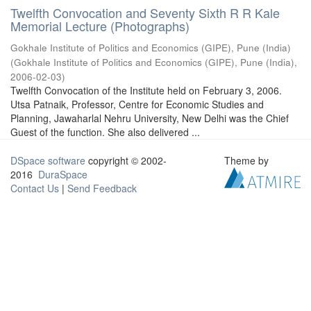
Twelfth Convocation and Seventy Sixth R R Kale
Memorial Lecture (Photographs)
Gokhale Institute of Politics and Economics (GIPE), Pune (India)
(
Gokhale Institute of Politics and Economics (GIPE), Pune (India)
,
2006-02-03
)
Twelfth Convocation of the Institute held on February 3, 2006.
Utsa Patnaik, Professor, Centre for Economic Studies and
Planning, Jawaharlal Nehru University, New Delhi was the Chief
Guest of the function. She also delivered ...
DSpace software
copyright © 2002-
Theme by
2016
DuraSpace
Contact Us
|
Send Feedback